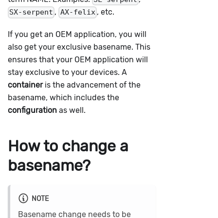
,
, etc.
SX-serpent
AX-felix
If you get an OEM application, you will
also get your exclusive basename. This
ensures that your OEM application will
stay exclusive to your devices. A
container
is the advancement of the
basename, which includes the
configuration
as well.
How to change a
basename?
NOTE
Basename change needs to be