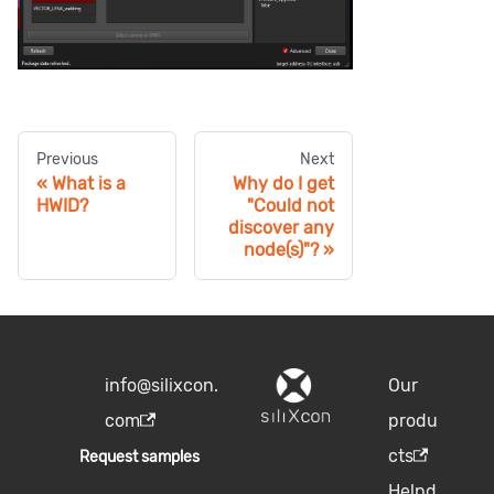
Previous
Next
What is a
Why do I get
HWID?
"Could not
discover any
node(s)"?
info@silixcon.
Our
com
produ
cts
Request samples
Helpd