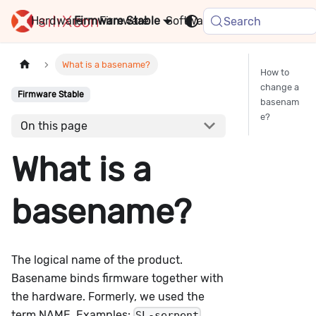
Hardware
Firmware
Stable
Software
FAQ
News
Search
What is a basename?
How to
change a
Firmware Stable
basenam
e?
On this page
What is a
basename?
The logical name of the product.
Basename binds firmware together with
the hardware. Formerly, we used the
term NAME. Examples:
,
SL-serpent