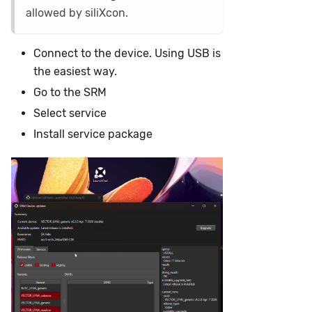
allowed by siliXcon.
Connect to the device. Using USB is
the easiest way.
Go to the SRM
Select service
Install service package