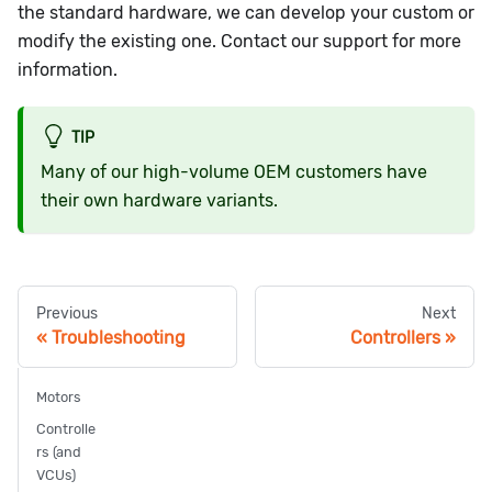
the standard hardware, we can develop your custom or
modify the existing one. Contact our support for more
information.
TIP
Many of our high-volume OEM customers have
their own hardware variants.
Previous
Next
Troubleshooting
Controllers
Motors
Controlle
rs (and
VCUs)