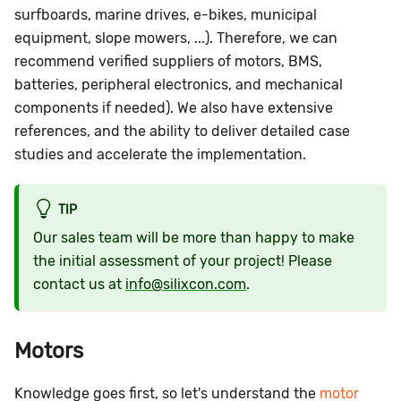
surfboards, marine drives, e-bikes, municipal
equipment, slope mowers, ...). Therefore, we can
recommend verified suppliers of motors, BMS,
batteries, peripheral electronics, and mechanical
components if needed). We also have extensive
references, and the ability to deliver detailed case
studies and accelerate the implementation.
TIP
Our sales team will be more than happy to make
the initial assessment of your project! Please
contact us at
info@silixcon.com
.
Motors
Knowledge goes first, so let's understand the
motor