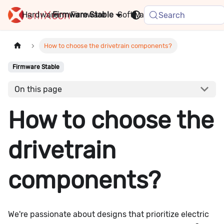
Hardware
Firmware
Stable
Software
FAQ
News
Search
How to choose the drivetrain components?
Firmware Stable
On this page
How to choose the
drivetrain
components?
We're passionate about designs that prioritize electric