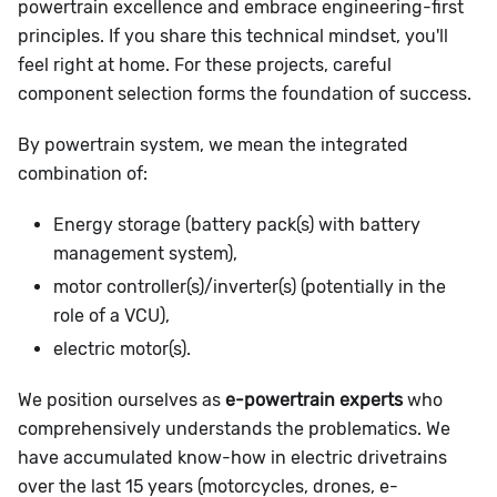
powertrain excellence and embrace engineering-first
principles. If you share this technical mindset, you'll
feel right at home. For these projects, careful
component selection forms the foundation of success.
By powertrain system, we mean the integrated
combination of:
Energy storage (battery pack(s) with battery
management system),
motor controller(s)/inverter(s) (potentially in the
role of a VCU),
electric motor(s).
We position ourselves as
e-powertrain experts
who
comprehensively understands the problematics. We
have accumulated know-how in electric drivetrains
over the last 15 years (motorcycles, drones, e-