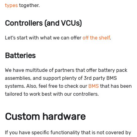
types
together.
Controllers (and VCUs)
Let's start with what we can offer
off the shelf
.
Batteries
We have multitude of partners that offer battery pack
assemblies, and support plenty of 3rd party BMS
systems. Also, feel free to check our
BMS
that has been
tailored to work best with our controllers.
Custom hardware
If you have specific functionality that is not covered by