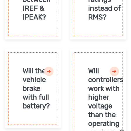
IREF &
instead of
IPEAK?
RMS?
Will the
Will
vehicle
controllers
brake
work with
with full
higher
battery?
voltage
than the
operating