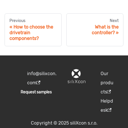
Previous
Next
How to choose the
What is the
drivetrain
controller?
components?
info@silixcon.
Our
com
produ
cts
Request samples
Helpd
esk
Copyright © 2025 siliXcon s.r.o.