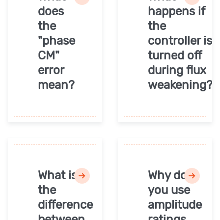
does
happens if
the
the
"phase
controller is
CM"
turned off
error
during flux
mean?
weakening?
What is
Why do
the
you use
difference
amplitude
between
ratings