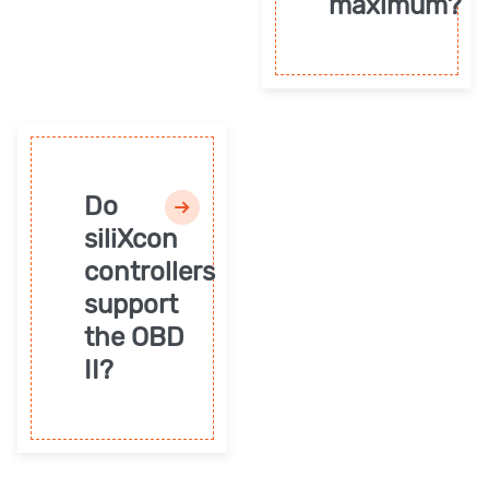
maximum?
Do
siliXcon
controllers
support
the OBD
II?