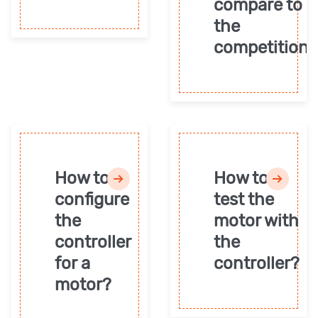
compare to
the
competition?
How to
How to
configure
test the
the
motor with
controller
the
for a
controller?
motor?