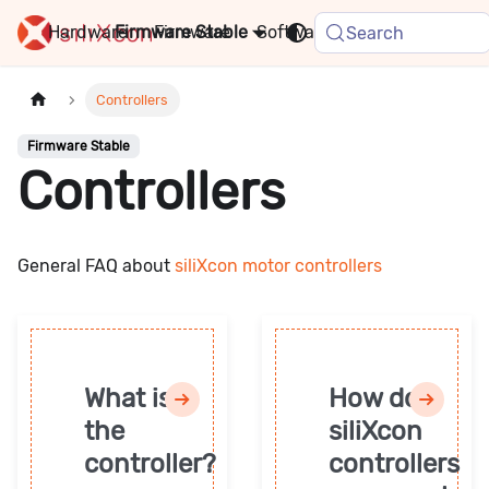
Hardware
Firmware
Stable
Software
FAQ
News
Search
Controllers
Firmware Stable
Controllers
General FAQ about
siliXcon motor controllers
What is
How do
the
siliXcon
controller?
controllers