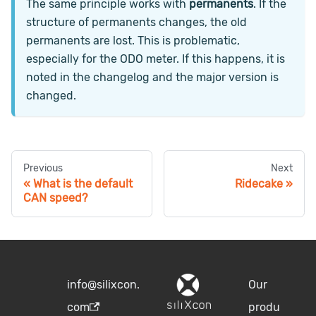
The same principle works with
permanents
. If the
structure of permanents changes, the old
permanents are lost. This is problematic,
especially for the ODO meter. If this happens, it is
noted in the changelog and the major version is
changed.
Previous
Next
What is the default
Ridecake
CAN speed?
info@silixcon.
Our
com
produ