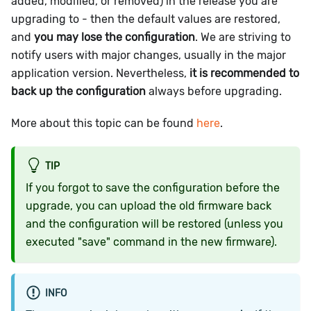
added, modified, or removed) in the release you are
upgrading to - then the default values are restored,
and
you may lose the configuration
. We are striving to
notify users with major changes, usually in the major
application version. Nevertheless,
it is recommended to
back up the configuration
always before upgrading.
More about this topic can be found
here
.
TIP
If you forgot to save the configuration before the
upgrade, you can upload the old firmware back
and the configuration will be restored (unless you
executed "save" command in the new firmware).
INFO