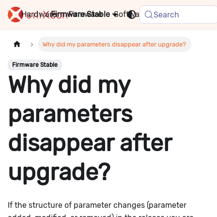
Hardware
Firmware
Stable
Software
FAQ
News
Search
Why did my parameters disappear after upgrade?
Firmware Stable
Why did my
parameters
disappear after
upgrade?
If the structure of parameter changes (parameter