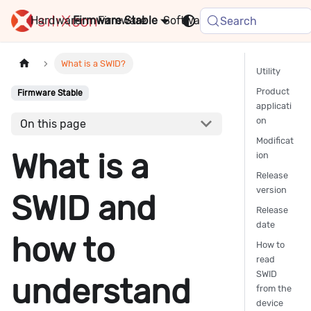
Hardware
Firmware
Stable
Software
FAQ
News
Search
What is a SWID?
Utility
Product
Firmware Stable
applicati
on
On this page
Modificat
What is a
ion
Release
version
SWID and
Release
date
how to
How to
read
SWID
understand
from the
device