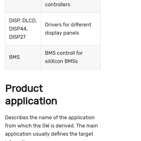
controllers
DISP, DLCD,
Drivers for different
DISP44,
display panels
DISP27
BMS controll for
BMS
siliXcon BMSs
Product
application
Describes the name of the application
from which the SW is derived. The main
application usually defines the target