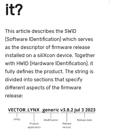
it?
This article describes the SWID
(Software IDentification) which serves
as the descriptor of firmware release
installed on a siliXcon device. Together
with HWID (Hardware IDentification), it
fully defines the product. The string is
divided into sections that specify
different aspects of the firmware
release: