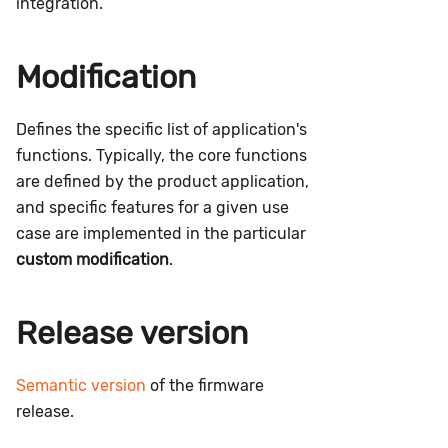
integration.
Modification
Defines the specific list of application's
functions. Typically, the core functions
are defined by the product application,
and specific features for a given use
case are implemented in the particular
custom modification
.
Release version
Semantic version
of the firmware
release.