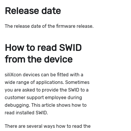
Release date
The release date of the firmware release.
How to read SWID
from the device
siliXcon devices can be fitted with a
wide range of applications. Sometimes
you are asked to provide the SWID to a
customer support employee during
debugging. This article shows how to
read installed SWID.
There are several ways how to read the