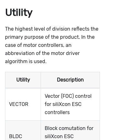
Utility
The highest level of division reflects the
primary purpose of the product. In the
case of motor controllers, an
abbreviation of the motor driver
algorithm is used.
Utility
Description
Vector (FOC) control
VECTOR
for siliXcon ESC
controllers
Block comutation for
BLDC
siliXcon ESC