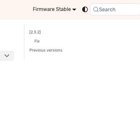
Stable
Search
[2.3.2]
Fix
Previous versions