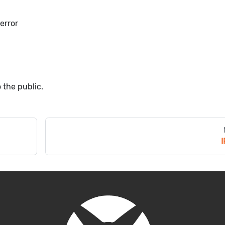
error
 the public.
I