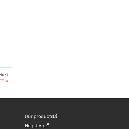
Next
FT
Our products
Helpdesk