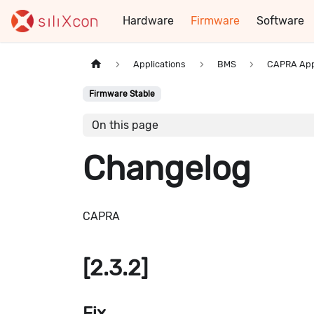
Hardware
Firmware
Software
Applications
BMS
CAPRA App
Firmware Stable
On this page
Changelog
CAPRA
[2.3.2]
Fix