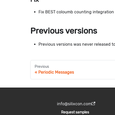
Fix BEST coloumb counting integration 
Previous versions
Previous versions was never released to
Previous
Periodic Messages
info@silixcon.com
Request samples