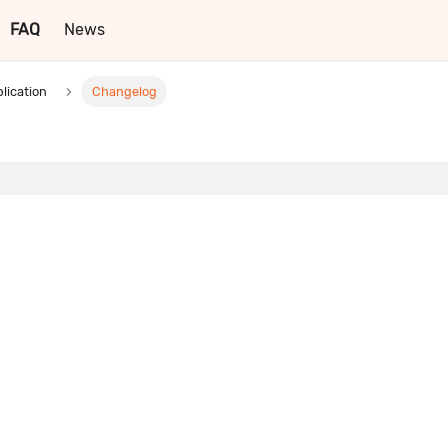
FAQ
News
lication
Changelog