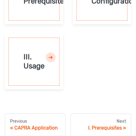
Prerequisites
Configuratio
III.
Usage
Previous
Next
CAPRA Application
I. Prerequisites