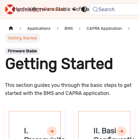
Hardware
Firmware
Stable
Software
FAQ
News
Search
Applications
BMS
CAPRA Application
Getting Started
Firmware Stable
Getting Started
This section guides you through the basic steps to get
started with the BMS and CAPRA application.
I.
II. Basic