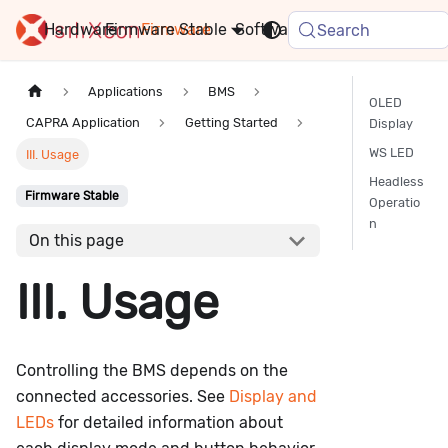
Hardware
Firmware
Stable
Software
FAQ
News
Search
Applications
BMS
OLED
CAPRA Application
Getting Started
Display
WS LED
III. Usage
Headless
Firmware Stable
Operatio
n
On this page
III. Usage
Controlling the BMS depends on the
connected accessories. See
Display and
LEDs
for detailed information about