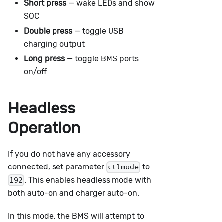
Short press
— wake LEDs and show
SOC
Double press
— toggle USB
charging output
Long press
— toggle BMS ports
on/off
Headless
Operation
If you do not have any accessory
connected, set parameter
to
ctlmode
. This enables headless mode with
192
both auto-on and charger auto-on.
In this mode, the BMS will attempt to