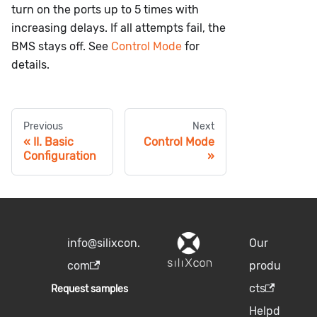
turn on the ports up to 5 times with
increasing delays. If all attempts fail, the
BMS stays off. See
Control Mode
for
details.
Previous
Next
II. Basic
Control Mode
Configuration
info@silixcon.
Our
com
produ
cts
Request samples
Helpd