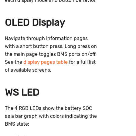
each display mode and button behavior.
OLED Display
Navigate through information pages
with a short button press. Long press on
the main page toggles BMS ports on/off.
See the
display pages table
for a full list
of available screens.
WS LED
The 4 RGB LEDs show the battery SOC
as a bar graph with colors indicating the
BMS state: