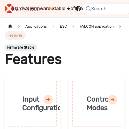
Hardware
Firmware
Stable
Software
FAQ
News
Search
Applications
ESC
FALCON application
Features
Firmware Stable
Features
Input
Control
Configuration
Modes