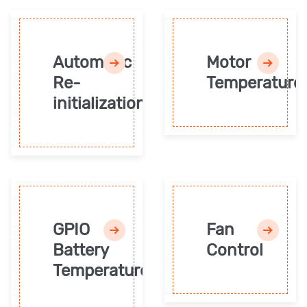
Automatic
Motor
Re-
Temperature
initialization
GPIO
Fan
Battery
Control
Temperature