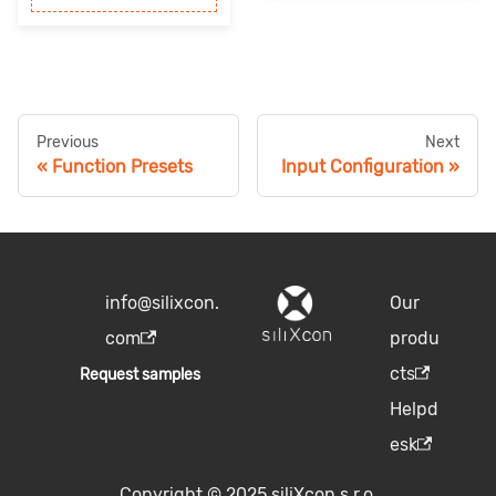
Previous
Next
Function Presets
Input Configuration
info@silixcon.
Our
com
produ
cts
Request samples
Helpd
esk
Copyright © 2025 siliXcon s.r.o.