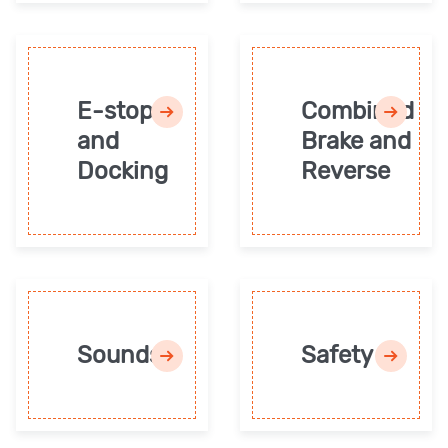
E-stop
Combined
and
Brake and
Docking
Reverse
Sounds
Safety