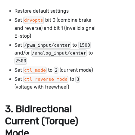
Restore default settings
Set
bit 0 (combine brake
drvopts
and reverse) and bit 1 (invalid signal
E-stop)
Set
to
/pwm_input/center
1500
and/or
to
/analog_input/center
2500
Set
to
(current mode)
ctl_mode
2
Set
to
ctl_reverse_mode
3
(voltage with freewheel)
3. Bidirectional
Current (Torque)
Mode