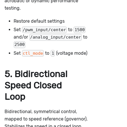
acrobatic or dynamic performance
testing.
Restore default settings
Set
to
/pwm_input/center
1500
and/or
to
/analog_input/center
2500
Set
to
(voltage mode)
ctl_mode
1
5. Bidirectional
Speed Closed
Loop
Bidirectional, symmetrical control,
mapped to speed reference (governor).
Stabilizes the speed in a closed loop.