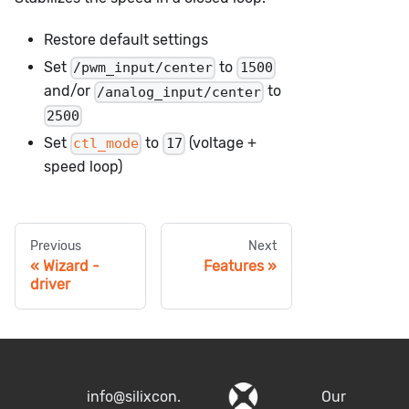
Restore default settings
Set
to
/pwm_input/center
1500
and/or
to
/analog_input/center
2500
Set
to
(voltage +
ctl_mode
17
speed loop)
Previous
Next
Wizard -
Features
driver
info@silixcon.
Our