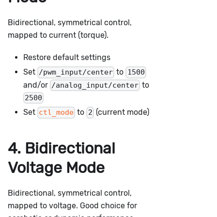
Bidirectional, symmetrical control,
mapped to current (torque).
Restore default settings
Set
to
/pwm_input/center
1500
and/or
to
/analog_input/center
2500
Set
to
(current mode)
ctl_mode
2
4. Bidirectional
Voltage Mode
Bidirectional, symmetrical control,
mapped to voltage. Good choice for