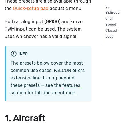
These presets are also available through
5.
the
Quick-setup pad
acoustic menu.
Bidirecti
onal
Both analog input (GPIO0) and servo
Speed
PWM input can be used. The system
Closed
uses whichever has a valid signal.
Loop
INFO
The presets below cover the most
common use cases. FALCON offers
extensive fine-tuning beyond
these presets — see the
features
section for full documentation.
1. Aircraft