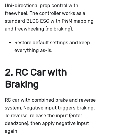
Uni-directional prop control with
freewheel. The controller works as a
standard BLDC ESC with PWM mapping
and freewheeling (no braking).
Restore default settings and keep
everything as-is.
2. RC Car with
Braking
RC car with combined brake and reverse
system. Negative input triggers braking.
To reverse, release the input (enter
deadzone), then apply negative input
again.