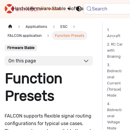
Hardware
Firmware
Stable
Software
FAQ
News
Search
Applications
ESC
1.
FALCON application
Function Presets
Aircraft
2. RC Car
Firmware Stable
with
Braking
On this page
3.
Bidirecti
Function
onal
Current
(Torque)
Presets
Mode
4.
Bidirecti
FALCON supports flexible signal routing
onal
Voltage
configurations for typical use cases.
Mode