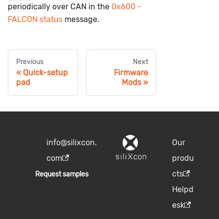
periodically over CAN in the
0x600 -
FALCON status
message.
Previous
Next
Quick-setup
Firmware
pad
Mods
info@silixcon.
Our
com
produ
cts
Request samples
Helpd
esk