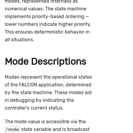
modes, represented internally as
numerical values. The state machine
implements priority-based ordering —
lower numbers indicate higher priority.
This ensures deterministic behavior in
all situations.
Mode Descriptions
Modes represent the operational states
of the FALCON application, determined
by the state machine. These modes aid
in debugging by indicating the
controller's current status.
The mode value is accessible via the
state variable and is broadcast
/mode