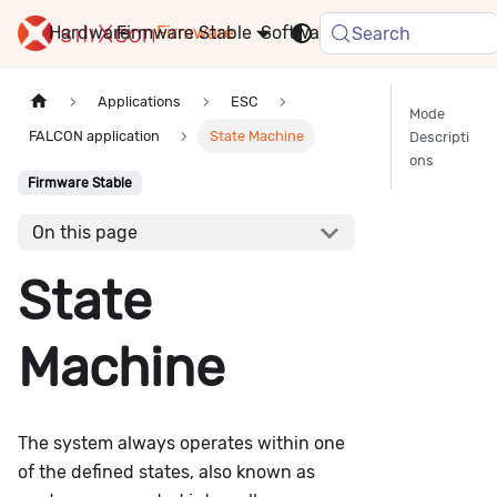
Hardware
Firmware
Stable
Software
FAQ
News
Search
Applications
ESC
Mode
FALCON application
State Machine
Descripti
ons
Firmware Stable
On this page
State
Machine
The system always operates within one
of the defined states, also known as