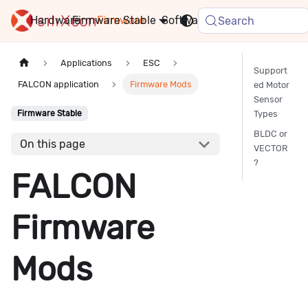
Hardware
Firmware
Stable
Software
FAQ
News
Search
Applications
ESC
Support
FALCON application
Firmware Mods
ed Motor
Sensor
Types
Firmware Stable
BLDC or
On this page
VECTOR
?
FALCON
Firmware
Mods