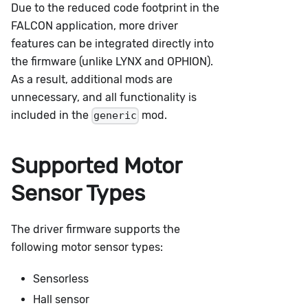
Due to the reduced code footprint in the
FALCON application, more driver
features can be integrated directly into
the firmware (unlike LYNX and OPHION).
As a result, additional mods are
unnecessary, and all functionality is
included in the
mod.
generic
Supported Motor
Sensor Types
The driver firmware supports the
following motor sensor types:
Sensorless
Hall sensor