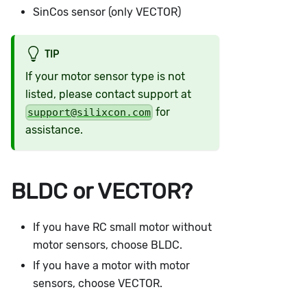
SinCos sensor (only VECTOR)
TIP
If your motor sensor type is not
listed, please contact support at
for
support@silixcon.com
assistance.
BLDC or VECTOR?
If you have RC small motor without
motor sensors, choose BLDC.
If you have a motor with motor
sensors, choose VECTOR.