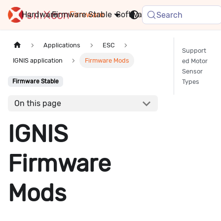
Hardware
Firmware
Stable
Software
FAQ
News
Search
Applications
ESC
Support
IGNIS application
Firmware Mods
ed Motor
Sensor
Types
Firmware Stable
On this page
IGNIS
Firmware
Mods