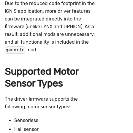
Due to the reduced code footprint in the
IGNIS application, more driver features
can be integrated directly into the
firmware (unlike LYNX and OPHION). As a
result, additional mods are unnecessary,
and all functionality is included in the
mod.
generic
Supported Motor
Sensor Types
The driver firmware supports the
following motor sensor types:
Sensorless
Hall sensor