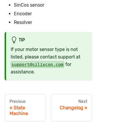
SinCos sensor
Encoder
Resolver
TIP
If your motor sensor type is not
listed, please contact support at
for
support@silixcon.com
assistance.
Previous
Next
State
Changelog
Machine