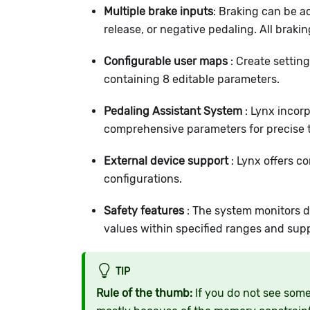
Multiple brake inputs
: Braking can be a
release, or negative pedaling. All braki
Configurable user maps
: Create setting
containing 8 editable parameters.
Pedaling Assistant System
: Lynx incor
comprehensive parameters for precise t
External device support
: Lynx offers co
configurations.
Safety features
: The system monitors dr
values within specified ranges and sup
TIP
Rule of the thumb:
If you do not see some 