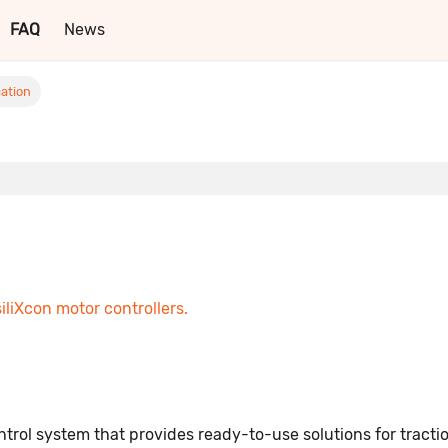
FAQ
News
ation
siliXcon motor controllers.
trol system that provides ready-to-use solutions for tracti