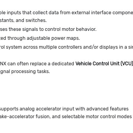
le inputs that collect data from external interface compon
istants, and switches.
ses these signals to control motor behavior.
zed through adjustable power maps.
l system across multiple controllers and/or displays in a si
LYNX can often replace a dedicated
Vehicle Control Unit (VCU)
gnal processing tasks.
supports analog accelerator input with advanced features
ake-accelerator fusion, and selectable motor control modes 