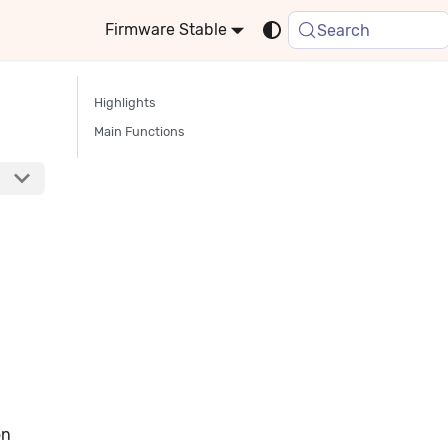
Stable
Search
Highlights
Main Functions
on