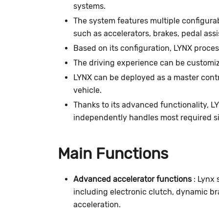
systems.
The system features multiple configurab
such as accelerators, brakes, pedal ass
Based on its configuration, LYNX proces
The driving experience can be customi
LYNX can be deployed as a master contro
vehicle.
Thanks to its advanced functionality, 
independently handles most required si
Main Functions
Advanced accelerator functions
: Lynx 
including electronic clutch, dynamic br
acceleration.