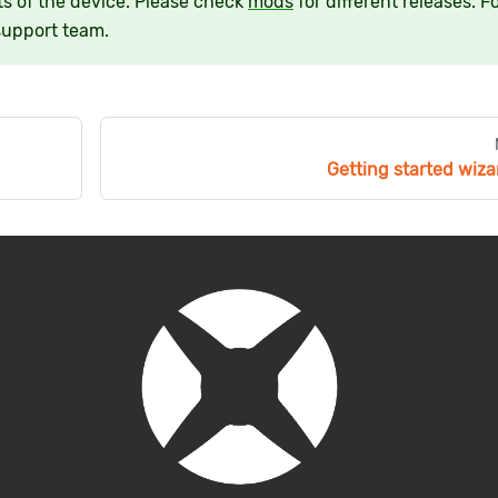
s of the device. Please check
mods
for different releases. F
support team.
Getting started wiza