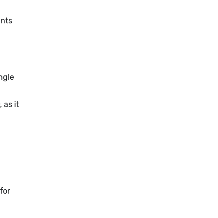
ents
ngle
, as it
for