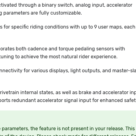
ctivated through a binary switch, analog input, accelerator
ng parameters are fully customizable.
s for specific riding conditions with up to 9 user maps, each
porates both cadence and torque pedaling sensors with
uning to achieve the most natural rider experience.
nnectivity for various displays, light outputs, and master-sl
ivetrain internal states, as well as brake and accelerator in
ports redundant accelerator signal input for enhanced safet
parameters, the feature is not present in your release. This 