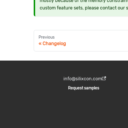
mostly because of the memory constraint
custom feature sets, please contact our 
Previous
Changelog
info@silixcon.com
Request samples