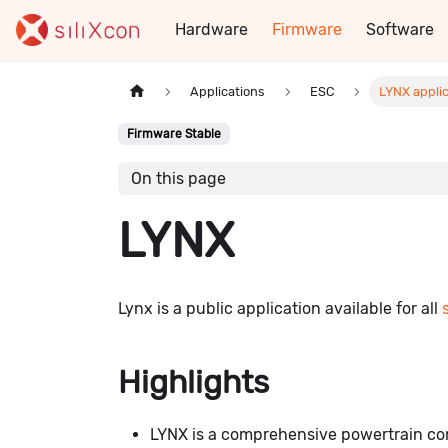
Hardware
Firmware
Software
Applications
ESC
LYNX applic
Firmware Stable
On this page
LYNX
Lynx is a public application available for all
Highlights
LYNX is a comprehensive powertrain con