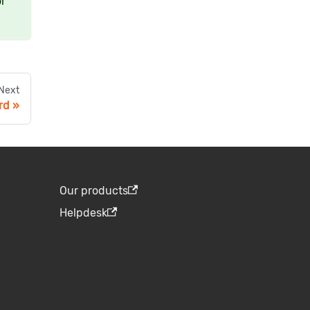
or
Next
rd
Our products
Helpdesk