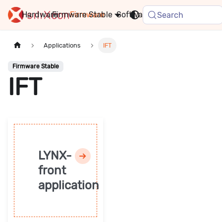
Hardware
Firmware
Stable
Software
FAQ
News
Search
Applications
IFT
Firmware Stable
IFT
LYNX-
front
application