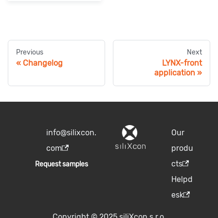
Previous
Next
Changelog
LYNX-front
application
info@silixcon.
Our
com
produ
cts
Request samples
Helpd
esk
Copyright © 2025 siliXcon s.r.o.