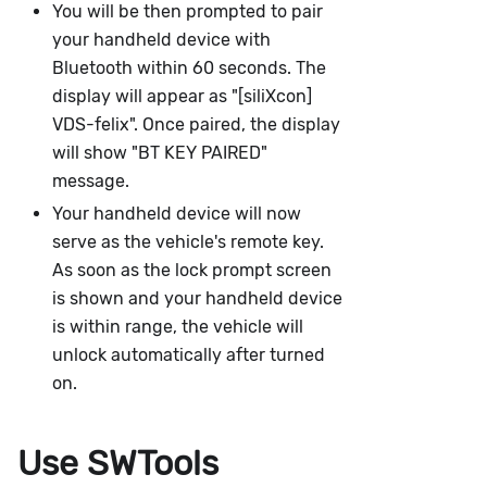
You will be then prompted to pair
your handheld device with
Bluetooth within 60 seconds. The
display will appear as "[siliXcon]
VDS-felix". Once paired, the display
will show "BT KEY PAIRED"
message.
Your handheld device will now
serve as the vehicle's remote key.
As soon as the lock prompt screen
is shown and your handheld device
is within range, the vehicle will
unlock automatically after turned
on.
Use SWTools