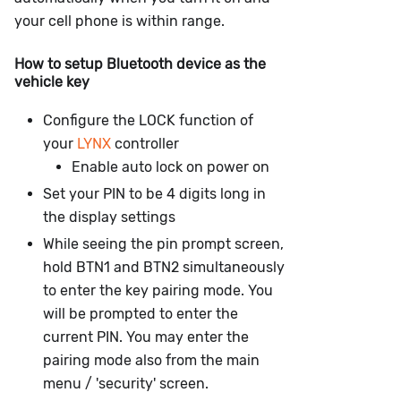
your cell phone is within range.
How to setup Bluetooth device as the
vehicle key
Configure the LOCK function of
your
LYNX
controller
Enable auto lock on power on
Set your PIN to be 4 digits long in
the display settings
While seeing the pin prompt screen,
hold BTN1 and BTN2 simultaneously
to enter the key pairing mode. You
will be prompted to enter the
current PIN. You may enter the
pairing mode also from the main
menu / 'security' screen.