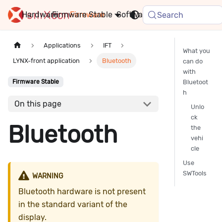
Hardware
Firmware
Stable
Software
FAQ
News
Search
Applications
IFT
What you
LYNX-front application
Bluetooth
can do
with
Bluetoot
Firmware Stable
h
On this page
Unlo
ck
Bluetooth
the
vehi
cle
Use
SWTools
WARNING
Bluetooth hardware is not present
in the standard variant of the
display.