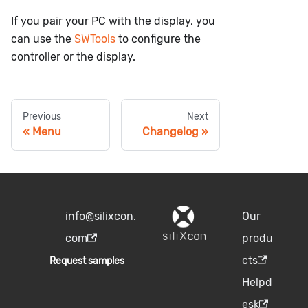
If you pair your PC with the display, you
can use the
SWTools
to configure the
controller or the display.
Previous
Next
Menu
Changelog
info@silixcon.
Our
com
produ
cts
Request samples
Helpd
esk