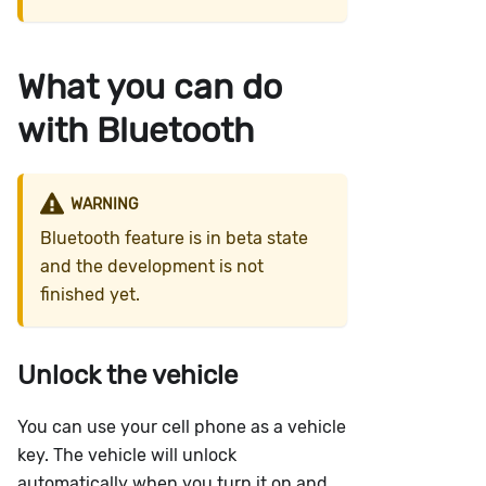
What you can do
with Bluetooth
WARNING
Bluetooth feature is in beta state
and the development is not
finished yet.
Unlock the vehicle
You can use your cell phone as a vehicle
key. The vehicle will unlock
automatically when you turn it on and