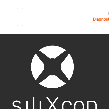
Diagnost