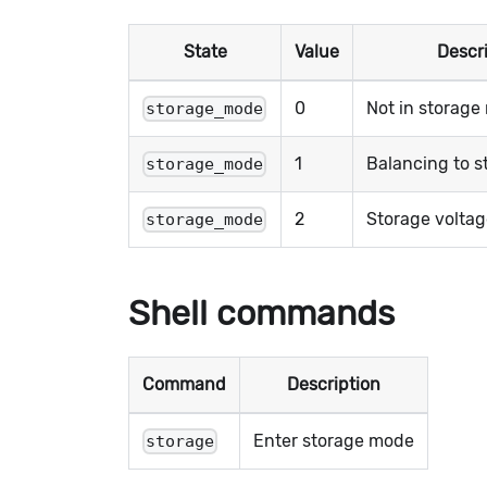
State
Value
Descr
0
Not in storag
storage_mode
1
Balancing to s
storage_mode
2
Storage volta
storage_mode
Shell commands
Command
Description
Enter storage mode
storage