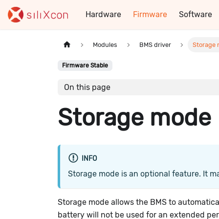
Hardware
Firmware
Software
Modules
BMS driver
Storage
Firmware Stable
On this page
Storage mode
INFO
Storage mode is an optional feature. It m
Storage mode allows the BMS to automatical
battery will not be used for an extended per