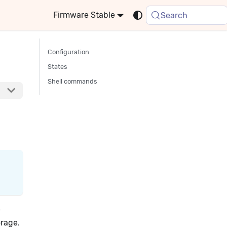
Stable
Search
Configuration
States
Shell commands
e
orage.