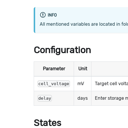
INFO
All mentioned variables are located in fo
Configuration
Parameter
Unit
mV
Target cell vol
cell_voltage
days
Enter storage mo
delay
States