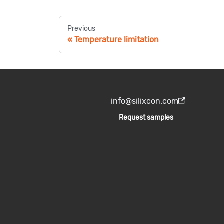
Previous
Temperature limitation
info@silixcon.com
Request samples