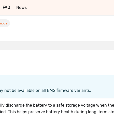
FAQ
News
 mode
ay not be available on all BMS firmware variants.
ly discharge the battery to a safe storage voltage when th
iod. This helps preserve battery health during long-term st