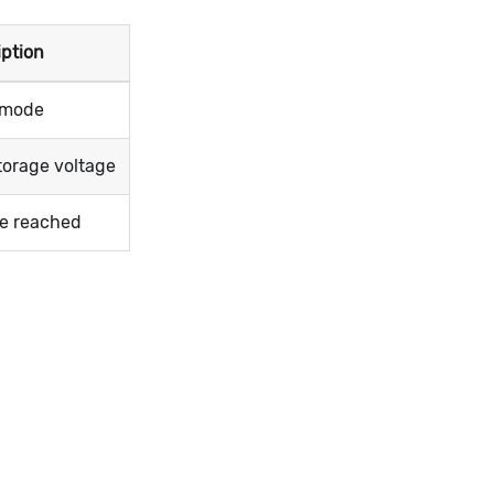
iption
e mode
torage voltage
ge reached