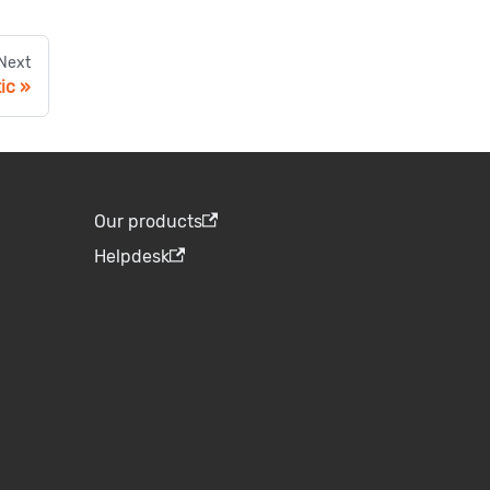
Next
ic
Our products
Helpdesk