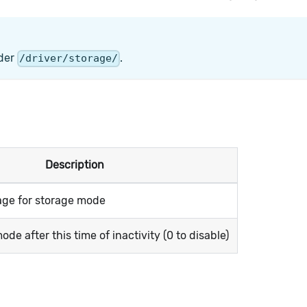
lder
.
/driver/storage/
Description
tage for storage mode
de after this time of inactivity (0 to disable)