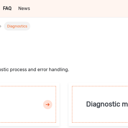
FAQ
News
Diagnostics
ostic process and error handling.
Diagnostic 