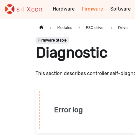
Hardware
Firmware
Software
Modules
ESC driver
Driver
Firmware Stable
Diagnostic
This section describes controller self-diagn
Error log