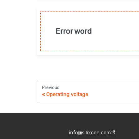
Error word
Previous
Operating voltage
info@silixcon.com