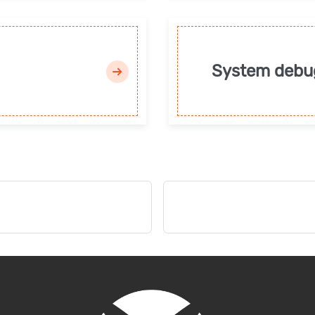
System debu