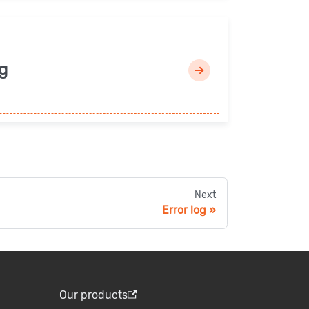
g
Next
Error log
Our products