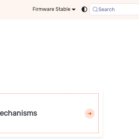
Stable
Search
mechanisms