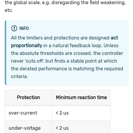
the global scale, e.g. disregarding the field weakening,
etc.
INFO
All the limiters and protections are designed
act
proportionally
in a natural feedback loop. Unless
the absolute thresholds are crossed, the controller
never 'cuts off', but finds a stable point at which
the derated performance is matching the required
criteria.
Protection
Minimum reaction time
over-current
< 2 us
under-voltage
< 2 us