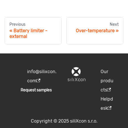
Previous
Next
Battery limiter -
Over-temperature
external
info@silixcon.
Our
com
produ
cts
Request samples
Helpd
esk
Copyright © 2025 siliXcon s.r.o.