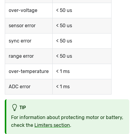
over-voltage
< 50 us
sensor error
< 50 us
sync error
< 50 us
range error
< 50 us
over-temperature
< 1 ms
ADC error
< 1 ms
TIP
For information about protecting motor or battery,
check the
Limiters section
.