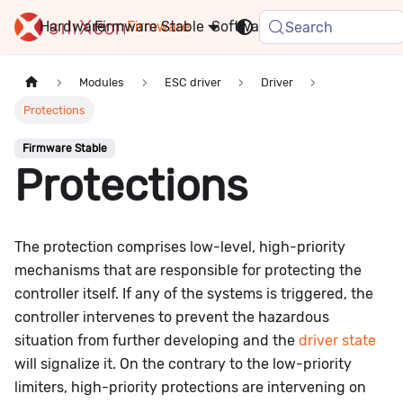
Hardware
Firmware
Stable
Software
FAQ
News
Search
Modules
ESC driver
Driver
Protections
Firmware Stable
Protections
The protection comprises low-level, high-priority
mechanisms that are responsible for protecting the
controller itself. If any of the systems is triggered, the
controller intervenes to prevent the hazardous
situation from further developing and the
driver state
will signalize it. On the contrary to the low-priority
limiters, high-priority protections are intervening on