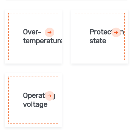
Over-
Protection
temperature
state
Operating
voltage