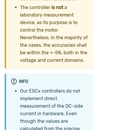
The controller
is not
a
laboratory measurement
device, as its purpose is to
control the motor.
Nevertheless, in the majority of
the cases, the accuracies shall
be within the +-5%, both in the
voltage and current domains.
INFO
Our ESCx controllers do not
implement direct
measurement of the DC-side
current in hardware. Even
though the values are
calculated from the precise