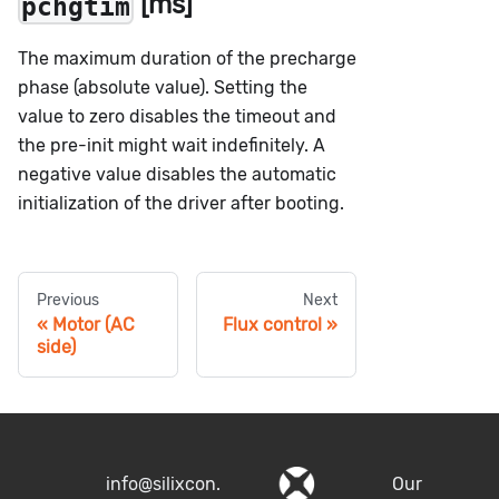
[ms]
pchgtim
The maximum duration of the precharge
phase (absolute value). Setting the
value to zero disables the timeout and
the pre-init might wait indefinitely. A
negative value disables the automatic
initialization of the driver after booting.
Previous
Next
Motor (AC
Flux control
side)
info@silixcon.
Our