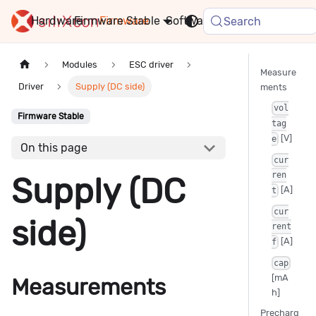
Hardware
Firmware
Stable
Software
FAQ
News
Search
Modules
ESC driver
Measure
Driver
Supply (DC side)
ments
vol
Firmware Stable
tag
[V]
e
On this page
cur
ren
Supply (DC
[A]
t
cur
side)
rent
[A]
f
cap
[mA
Measurements
h]
Precharg