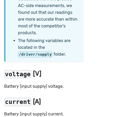
AC-side measurements, we
found out that our readings
are more accurate than within
most of the competitor's
products.
The following variables are
located in the
folder.
/driver/supply
[V]
voltage
Battery (input supply) voltage.
[A]
current
Battery (input supply) current.