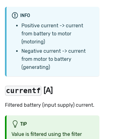
INFO
Positive current -> current
from battery to motor
(motoring)
Negative current -> current
from motor to battery
(generating)
[A]
currentf
Filtered battery (input supply) current.
TIP
Value is filtered using the filter