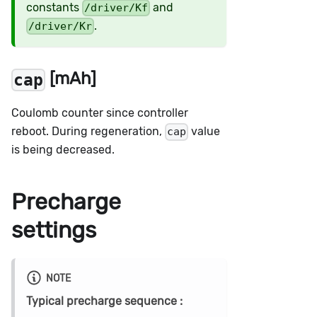
constants
and
/driver/Kf
.
/driver/Kr
[mAh]
cap
Coulomb counter since controller
reboot. During regeneration,
value
cap
is being decreased.
Precharge
settings
NOTE
Typical precharge sequence :