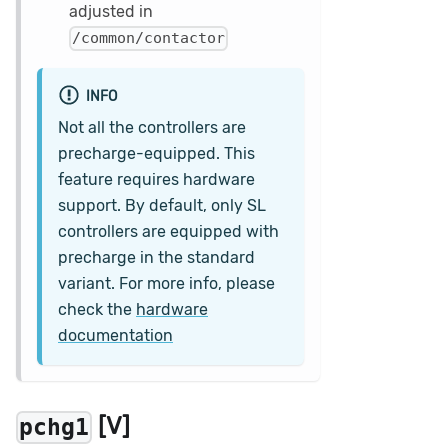
adjusted in
/common/contactor
INFO
Not all the controllers are
precharge-equipped. This
feature requires hardware
support. By default, only SL
controllers are equipped with
precharge in the standard
variant. For more info, please
check the
hardware
documentation
[V]
pchg1