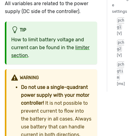
All variables are related to the power
e
supply (DC side of the controller).
settings
pch
g1
TIP
[V]
How to limit battery voltage and
pch
current can be found in the
limiter
g2
section
.
[V]
pch
gti
WARNING
m
[ms]
Do not use a single-quadrant
power supply with your motor
controller!
It is not possible to
prevent current to flow into
the battery in all cases. Always
use battery that can handle
current in both directions.