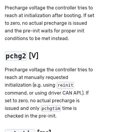
Precharge voltage the controller tries to
reach at initialization after booting. If set
to zero, no actual precharge is issued
and the pre-init waits for proper init
conditions to be met instead.
[V]
pchg2
Precharge voltage the controller tries to
reach at manually requested
initialization (e.g. using
reinit
command, or using driver CAN API.). If
set to zero, no actual precharge is
issued and only
time is
pchgtim
checked in the pre-init.