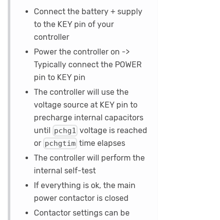
Connect the battery + supply
to the KEY pin of your
controller
Power the controller on ->
Typically connect the POWER
pin to KEY pin
The controller will use the
voltage source at KEY pin to
precharge internal capacitors
until
voltage is reached
pchg1
or
time elapses
pchgtim
The controller will perform the
internal self-test
If everything is ok, the main
power contactor is closed
Contactor settings can be