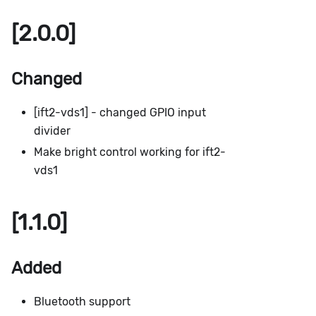
[2.0.0]
Changed
[ift2-vds1] - changed GPIO input
divider
Make bright control working for ift2-
vds1
[1.1.0]
Added
Bluetooth support