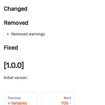
Changed
Removed
Removed warnings
Fixed
[1.0.0]
Initial version
Previous
Next
Variables
YOS -