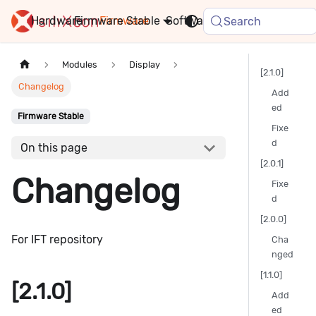
Hardware
Firmware
Stable
Software
FAQ
News
Search
Modules
Display
[2.1.0]
Changelog
Add
ed
Firmware Stable
Fixe
d
On this page
[2.0.1]
Changelog
Fixe
d
[2.0.0]
For IFT repository
Cha
nged
[1.1.0]
[2.1.0]
Add
ed