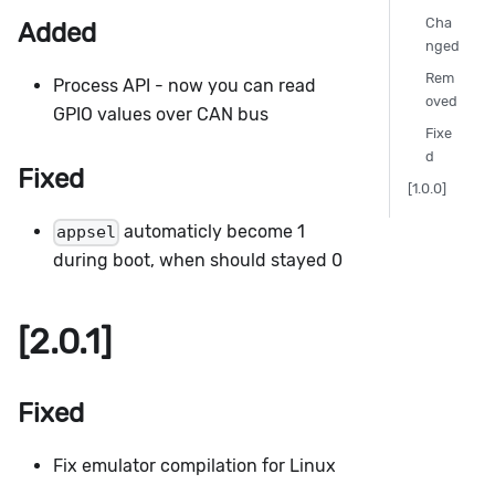
Cha
Added
nged
Rem
Process API - now you can read
oved
GPIO values over CAN bus
Fixe
d
Fixed
[1.0.0]
automaticly become 1
appsel
during boot, when should stayed 0
[2.0.1]
Fixed
Fix emulator compilation for Linux