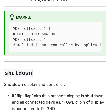
-1
Error, wrong LED ID
EXAMPLE
VDS-felix>led 1 1
# MIL LED is now ON
VDS-felix>led 1
# mil led is not controller by application
shutdown
Shutdown display and controller.
If "flip-flop" circuit is present, display is shutdown
and all connected devices. "POWER" pin of display
is connected to P_GND.