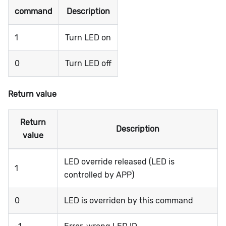
command
Description
1
Turn LED on
0
Turn LED off
Return value
Return
Description
value
LED override released (LED is
1
controlled by APP)
0
LED is overriden by this command