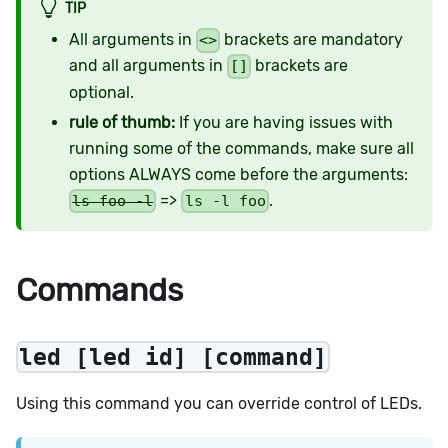
TIP
All arguments in
brackets are mandatory
<>
and all arguments in
brackets are
[]
optional.
rule of thumb:
If you are having issues with
running some of the commands, make sure all
options ALWAYS come before the arguments:
=>
.
ls foo -l
ls -l foo
Commands
led [led id] [command]
Using this command you can override control of LEDs.