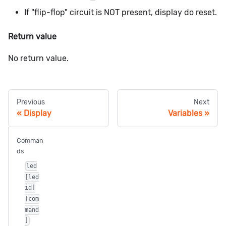
If "flip-flop" circuit is NOT present, display do reset.
Return value
No return value.
Previous
Next
Display
Variables
Comman
ds
led
[led
id]
[com
mand
]