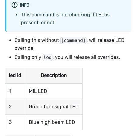
INFO
This command is not checking if LED is
present, or not.
Calling this without
, will release LED
[command]
override.
Calling only
, you will release all overrides.
led
led id
Description
1
MIL LED
2
Green turn signal LED
3
Blue high beam LED