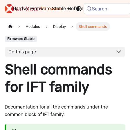
Hardware
Firmware
Stable
Software
FAQ
News
Search
Modules
Display
Shell commands
Firmware Stable
On this page
Shell commands
for IFT family
Documentation for all the commands under the
common block of IFT family.