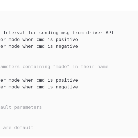
,
 Interval for sending msg from driver API
ver mode when cmd is positive
ver mode when cmd is negative
rameters containing "mode" in their name
ver mode when cmd is positive
ver mode when cmd is negative
fault parameters
s are default