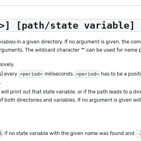
>] [path/state variable] 
riables
in a given directory. If no argument is given, the com
rguments. The wildcard character '*' can be used for name 
sively.
(s) every
miliseconds.
has to be a posi
<period>
<period>
.
 will print out that state variable, or if the path leads to a dir
oth directories and variables. If no argument is given will 
if no state variable with the given name was found and
1
-