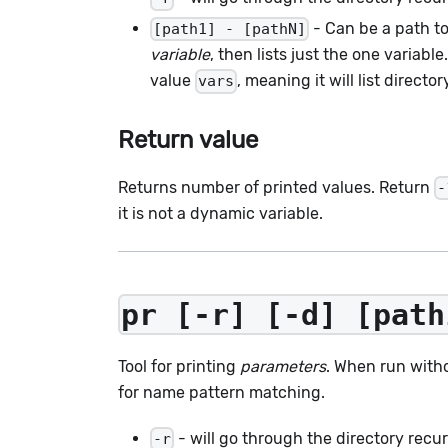
- Can be a path to 
[path1] - [pathN]
variable
, then lists just the one variabl
value
, meaning it will list directo
vars
Return value
Returns number of printed values. Return
-
it is not a dynamic variable.
pr [-r] [-d] [path
Tool for printing
parameters
. When run with
for name pattern matching.
- will go through the directory recur
-r