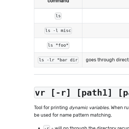
command
ls
ls -l misc
ls *foo*
goes through direc
ls -lr *bar dir
vr [-r] [path1] [p
Tool for printing
dynamic variables
. When ru
be used for name pattern matching.
- will go through the directory recur
-r