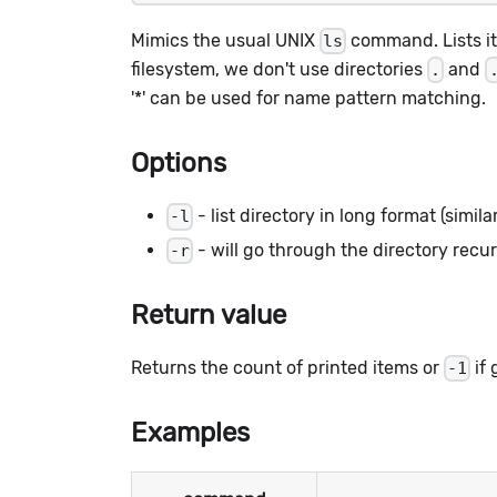
Mimics the usual UNIX
command. Lists i
ls
filesystem, we don't use directories
and
.
'*' can be used for name pattern matching.
Options
- list directory in long format (simil
-l
- will go through the directory recur
-r
Return value
Returns the count of printed items or
if 
-1
Examples