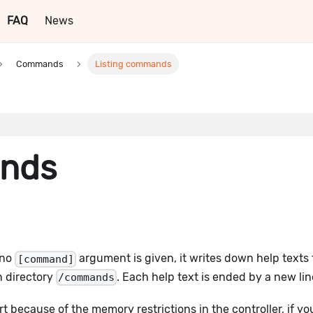
FAQ
News
Commands
Listing commands
ands
f no
argument is given, it writes down help texts 
[command]
n directory
. Each help text is ended by a new lin
/commands
ort because of the memory restrictions in the controller, if