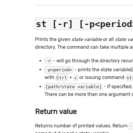
st [-r] [-p<period
Prints the given
state variable
or all
state va
directory. The command can take multiple a
- will go through the directory recur
-r
- prints the state variable
-p<period>
with
+
or issuing command
Ctrl
c
st
- If specified,
[path/state variable]
There can be more than one argument of b
Return value
Returns number of printed values. Return
-