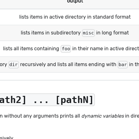
output
lists items in active directory in standard format
lists items in subdirectory
in long format
misc
lists all items containing
in their name in active direc
foo
tory
recursively and lists all items ending with
in t
dir
bar
ath2] ... [pathN]
n without any arguments prints all
dynamic variables
in dir
sively.