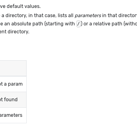
ve default values.
a directory, in that case, lists all
parameters
in that director
be an absolute path (starting with
) or a relative path (wit
/
ent directory.
ot a param
ot found
arameters