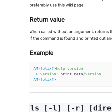
preferably use this wiki page.
Return value
When called without an argument, returns t
if the command is found and printed out a
Example
AM-felix#>
help
version
-
>
version
:
 print meta
/
version
AM-felix#>
ls [-l] [-r] [dire