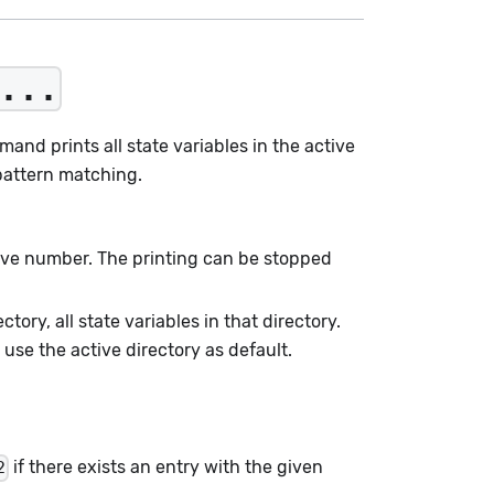
...
mand prints all state variables in the active
pattern matching.
tive number. The printing can be stopped
ectory, all state variables in that directory.
use the active directory as default.
if there exists an entry with the given
2