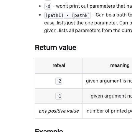
- won't print out parameters that ha
-d
- Can be a path to 
[path1] - [pathN]
case, lists just the one parameter. Can 
given, lists all parameters from the curr
Return value
retval
meaning
given argument is n
-2
given argument n
-1
any positive value
number of printed p