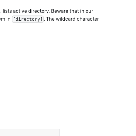
 lists active directory. Beware that in our
hem in
. The wildcard character
[directory]