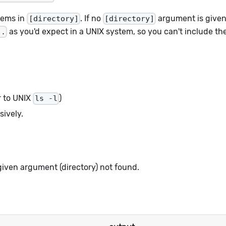
tems in
. If no
argument is given,
[directory]
[directory]
as you'd expect in a UNIX system, so you can't include t
..
ar to UNIX
)
ls -l
sively.
given argument (directory) not found.