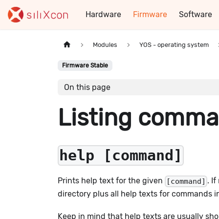
Hardware
Firmware
Software
Modules
YOS - operating system
Firmware Stable
On this page
Listing comm
help [command]
Prints help text for the given
. I
[command]
directory plus all help texts for commands i
Keep in mind that help texts are usually sh