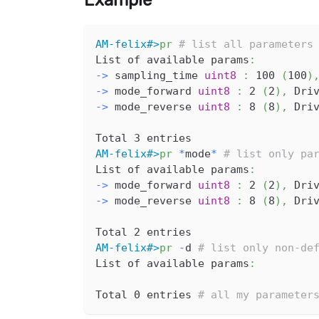
Example
AM-felix#>
pr
# list all parameters
List of available params
:
-
>
 sampling_time 
uint8
:
 100 
(
100
)
-
>
 mode_forward 
uint8
:
 2 
(
2
)
,
 Dri
-
>
 mode_reverse 
uint8
:
 8 
(
8
)
,
 Dri
Total 3 entries
AM-felix#>
pr
*
mode
*
# list only pa
List of available params
:
-
>
 mode_forward 
uint8
:
 2 
(
2
)
,
 Dri
-
>
 mode_reverse 
uint8
:
 8 
(
8
)
,
 Dri
Total 2 entries
AM-felix#>
pr
-
d 
# list only non-de
List of available params
:
Total 0 entries 
# all my parameter