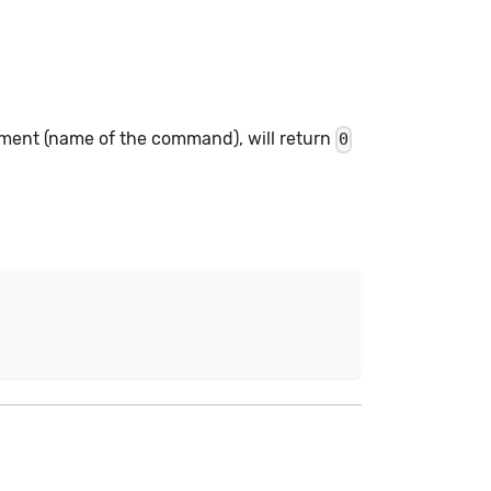
ument (name of the command), will return
0