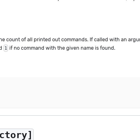
he count of all printed out commands. If called with an arg
nd
if no command with the given name is found.
1
ctory]