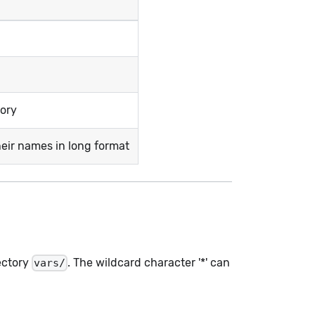
tory
heir names in long format
ectory
. The wildcard character '*' can
vars/