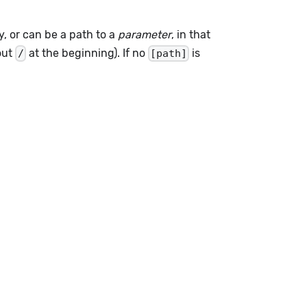
y, or can be a path to a
parameter
, in that
hout
at the beginning). If no
is
/
[path]