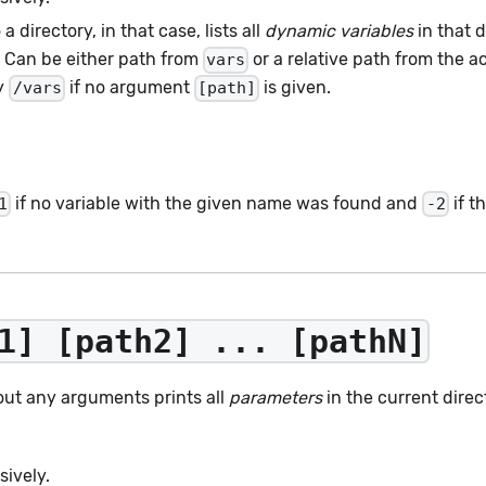
a directory, in that case, lists all
dynamic variables
in that d
e. Can be either path from
or a relative path from the ac
vars
ry
if no argument
is given.
/vars
[path]
if no variable with the given name was found and
if t
1
-2
1] [path2] ... [pathN]
out any arguments prints all
parameters
in the current direc
sively.