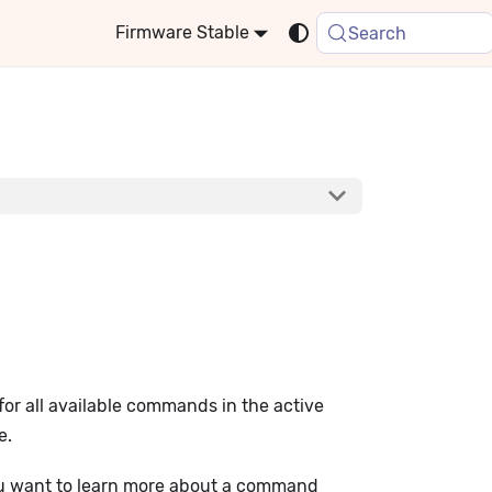
Stable
Search
for all available commands in the active
e.
 you want to learn more about a command