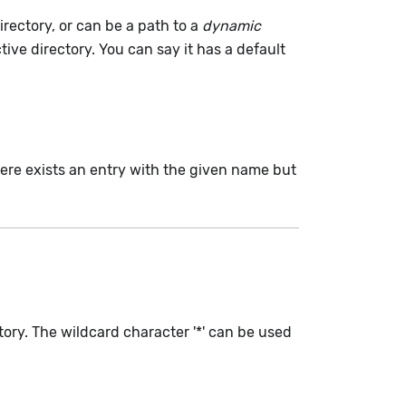
irectory, or can be a path to a
dynamic
tive directory. You can say it has a default
here exists an entry with the given name but
tory. The wildcard character '*' can be used