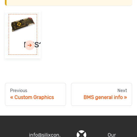
BMS1
Previous
Next
Custom Graphics
BMS general info
info@silixcon.
Our