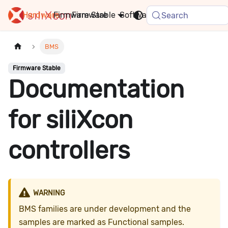
Hardware
Firmware
Stable
Software
FAQ
News
Search
BMS
Firmware Stable
Documentation
for siliXcon
controllers
WARNING
BMS families are under development and the
samples are marked as Functional samples.