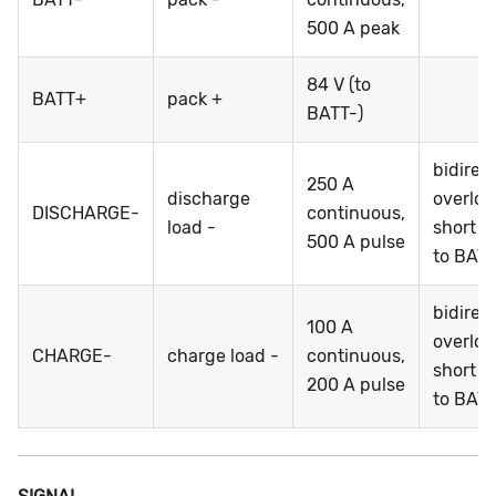
500 A peak
84 V (to
BATT+
pack +
BATT-)
bidirec
250 A
discharge
overloa
DISCHARGE-
continuous,
load -
short ci
500 A pulse
to BATT
bidirec
100 A
overloa
CHARGE-
charge load -
continuous,
short ci
200 A pulse
to BATT