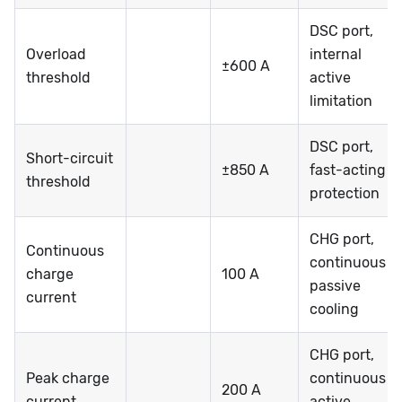
DSC port,
Overload
internal
±600 A
threshold
active
limitation
DSC port,
Short-circuit
±850 A
fast-acting
threshold
protection
CHG port,
Continuous
continuous @
charge
100 A
passive
current
cooling
CHG port,
Peak charge
continuous @
200 A
current
active