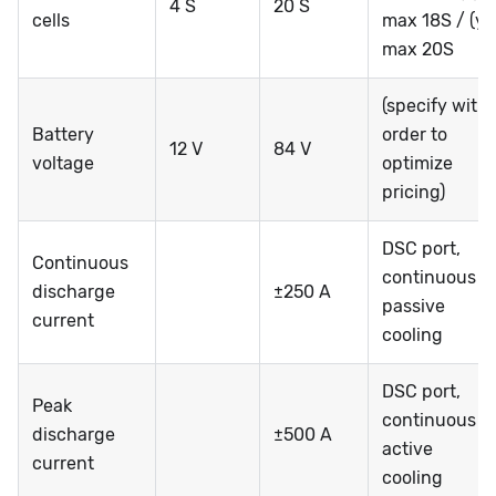
4 S
20 S
cells
max 18S / (y)
max 20S
(specify with
Battery
order to
12 V
84 V
voltage
optimize
pricing)
DSC port,
Continuous
continuous @
discharge
±250 A
passive
current
cooling
DSC port,
Peak
continuous @
discharge
±500 A
active
current
cooling