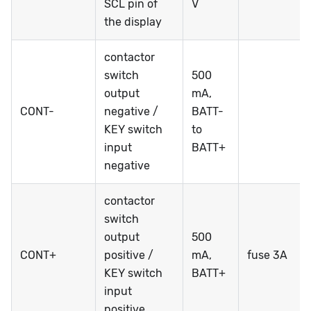
SCL pin of
V
the display
contactor
switch
500
output
mA,
CONT-
negative /
BATT-
KEY switch
to
input
BATT+
negative
contactor
switch
output
500
CONT+
positive /
mA,
fuse 3A
KEY switch
BATT+
input
positive