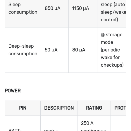
Sleep
sleep (auto
850 µA
1150 µA
consumption
sleep/wake
control)
@ storage
mode
Deep-sleep
50 µA
80 µA
(periodic
consumption
wake for
checkups)
POWER
PIN
DESCRIPTION
RATING
PROTE
250 A
BATT-
pack -
continuous,