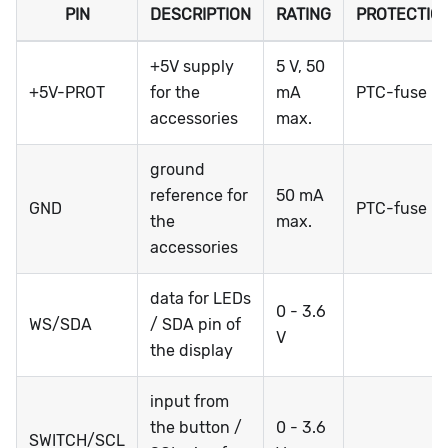
PIN
DESCRIPTION
RATING
PROTECTIO
+5V supply
5 V, 50
+5V-PROT
for the
mA
PTC-fuse
accessories
max.
ground
reference for
50 mA
GND
PTC-fuse
the
max.
accessories
data for LEDs
0 - 3.6
WS/SDA
/ SDA pin of
V
the display
input from
the button /
0 - 3.6
SWITCH/SCL