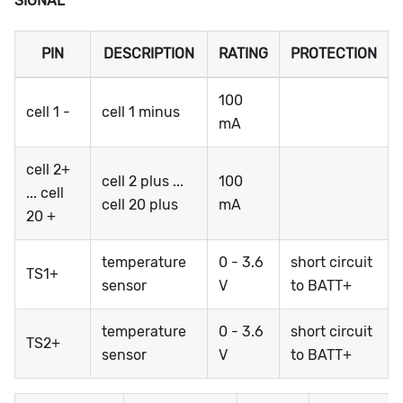
SIGNAL
PIN
DESCRIPTION
RATING
PROTECTION
100
cell 1 -
cell 1 minus
mA
cell 2+
cell 2 plus ...
100
... cell
cell 20 plus
mA
20 +
temperature
0 - 3.6
short circuit
TS1+
sensor
V
to BATT+
temperature
0 - 3.6
short circuit
TS2+
sensor
V
to BATT+