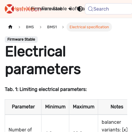
Hardware
Firmware
Stable
Software
FAQ
News
Search
BMS
BMS1
Electrical specification
Firmware Stable
Electrical
parameters
Tab. 1: Limiting electrical parameters:
Parameter
Minimum
Maximum
Notes
balancer
Number of
variants: (x)