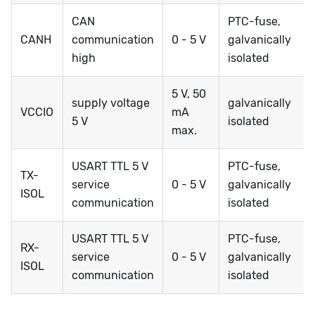
CAN
PTC-fuse,
CANH
communication
0 - 5 V
galvanically
high
isolated
5 V, 50
supply voltage
galvanically
VCCIO
mA
5 V
isolated
max.
USART TTL 5 V
PTC-fuse,
TX-
service
0 - 5 V
galvanically
ISOL
communication
isolated
USART TTL 5 V
PTC-fuse,
RX-
service
0 - 5 V
galvanically
ISOL
communication
isolated