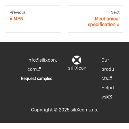
Previous
Next
MPN
Mechanical
specification
info@silixcon.
Our
com
produ
cts
Request samples
Helpd
esk
Copyright © 2025 siliXcon s.r.o.