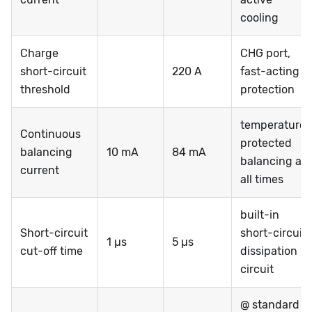
cooling
Charge
CHG port,
short-circuit
220 A
fast-acting
threshold
protection
temperature-
Continuous
protected
balancing
10 mA
84 mA
balancing at
current
all times
built-in
Short-circuit
short-circuit
1 µs
5 µs
cut-off time
dissipation
circuit
@ standard