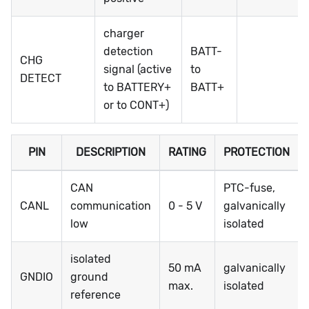
charger
detection
BATT-
CHG
signal (active
to
DETECT
to BATTERY+
BATT+
or to CONT+)
PIN
DESCRIPTION
RATING
PROTECTION
CAN
PTC-fuse,
CANL
communication
0 - 5 V
galvanically
low
isolated
isolated
50 mA
galvanically
GNDIO
ground
max.
isolated
reference