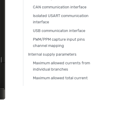
CAN communication interface
Isolated USART communication
interface
USB communicaton interface
PWM/PPM capture input pins
channel mapping
Internal supply parameters
Maximum allowed currents from
individual branches
Maximum allowed total current