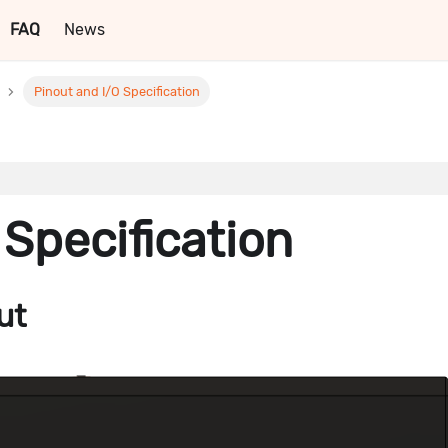
FAQ
News
Pinout and I/O Specification
 Specification
ut