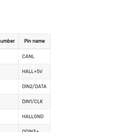
number
Pin name
CANL
HALL+5V
DIN2/DATA
DIN1/CLK
HALLGND
ODIN3+