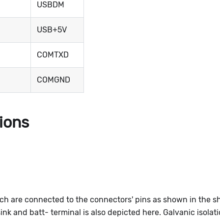
USBDM
USB+5V
COMTXD
COMGND
tions
ich are connected to the connectors' pins as shown in the 
k and batt- terminal is also depicted here. Galvanic isolat