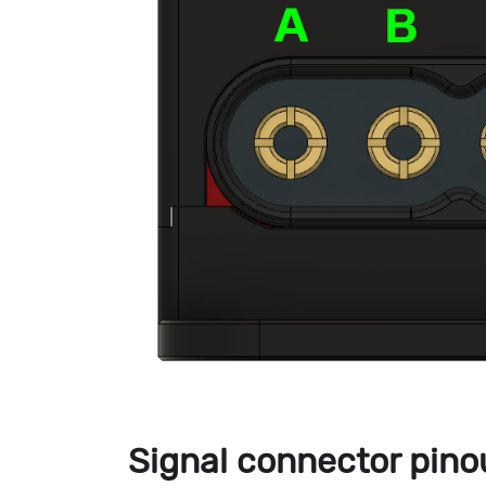
Signal connector pino