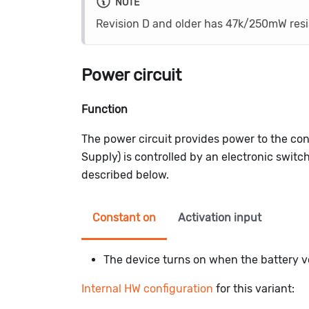
NOTE
Revision D and older has 47k/250mW res
Power circuit
Function
The power circuit provides power to the con
Supply) is controlled by an electronic switc
described below.
Constant on
Activation input
The device turns on when the battery vo
Internal HW configuration
for this variant: