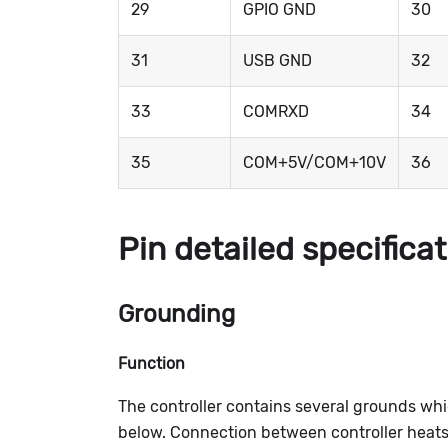
29
GPIO GND
30
31
USB GND
32
33
COMRXD
34
35
COM+5V/COM+10V
36
Pin detailed specifica
Grounding
Function
The controller contains several grounds wh
below. Connection between controller heatsin