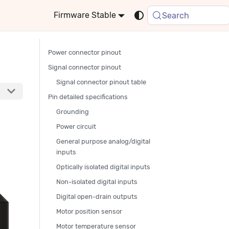
Stable
Search
Power connector pinout
Signal connector pinout
Signal connector pinout table
Pin detailed specifications
Grounding
Power circuit
General purpose analog/digital
inputs
Optically isolated digital inputs
Non-isolated digital inputs
Digital open-drain outputs
Motor position sensor
Motor temperature sensor