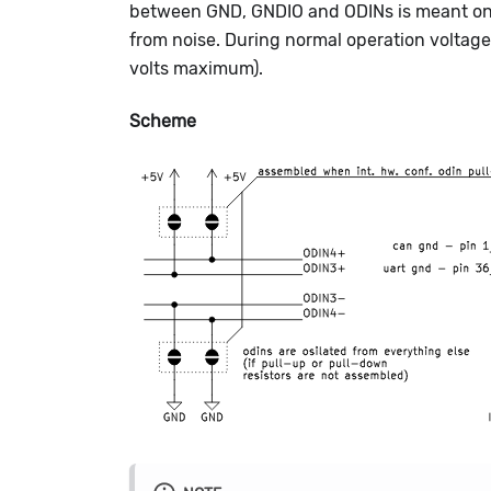
between GND, GNDIO and ODINs is meant only
from noise. During normal operation voltag
volts maximum).
Scheme