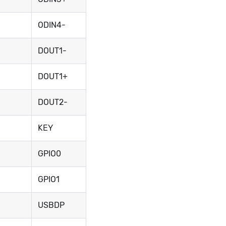
ODIN4-
DOUT1-
DOUT1+
DOUT2-
KEY
GPIO0
GPIO1
USBDP