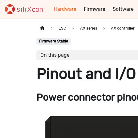
Hardware
Firmware
Software
ESC
AX series
AX controller
Firmware Stable
On this page
Pinout and I/O
Power connector pino