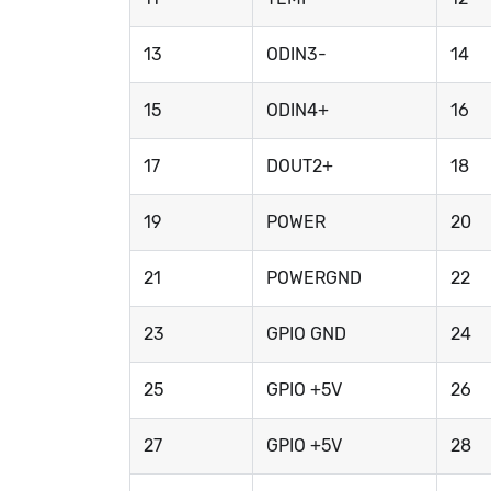
13
ODIN3-
14
15
ODIN4+
16
17
DOUT2+
18
19
POWER
20
21
POWERGND
22
23
GPIO GND
24
25
GPIO +5V
26
27
GPIO +5V
28