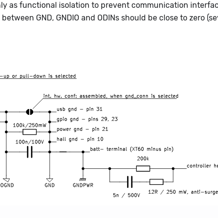
 as functional isolation to prevent communication interfa
e between GND, GNDIO and ODINs should be close to zero (se