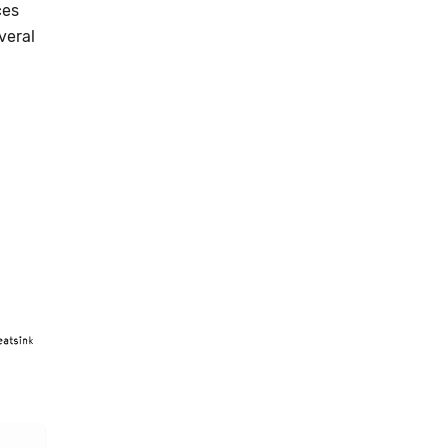
ces
veral