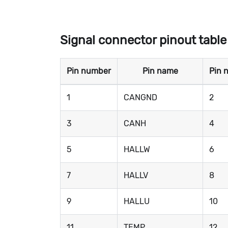
Signal connector pinout table
Pin number
Pin name
Pin 
1
CANGND
2
3
CANH
4
5
HALLW
6
7
HALLV
8
9
HALLU
10
11
TEMP
12