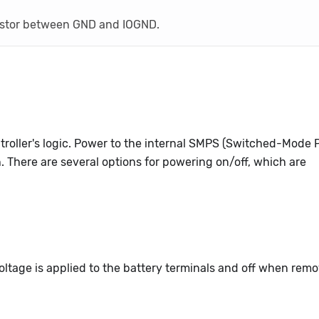
istor between GND and IOGND.
troller's logic. Power to the internal SMPS (Switched-Mode
h. There are several options for powering on/off, which are
ltage is applied to the battery terminals and off when rem