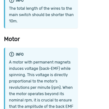
INFO
The total length of the wires to the
main switch should be shorter than
10m.
Motor
INFO
A motor with permanent magnets
induces voltage (back-EMF) while
spinning. This voltage is directly
proportional to the motor's
revolutions per minute (rpm). When
the motor operates beyond its
nominal rpm, it is crucial to ensure
that the amplitude of the back EMF