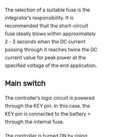
The selection of a suitable fuse is the
integrator's responsibility. It is
recommended that the short-circuit
fuse ideally blows within approximately
2 - 3 seconds when the DC current
passing through it reaches twice the DC
current value for peak power at the
specified voltage of the end application.
Main switch
The controller's logic circuit is powered
through the KEY pin. In this case, the
KEY pin is connected to the battery +
through the internal fuse.
The controller is turned ON by rising