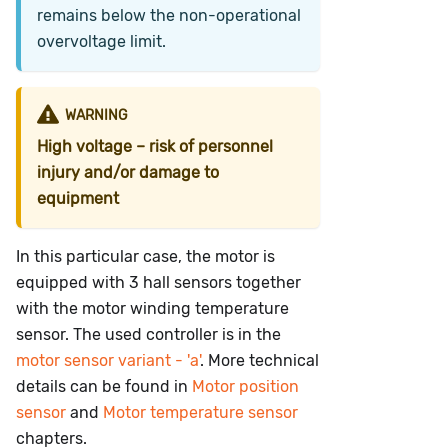
remains below the non-operational
overvoltage limit.
WARNING
High voltage – risk of personnel
injury and/or damage to
equipment
In this particular case, the motor is
equipped with 3 hall sensors together
with the motor winding temperature
sensor. The used controller is in the
motor sensor variant - 'a'
. More technical
details can be found in
Motor position
sensor
and
Motor temperature sensor
chapters.