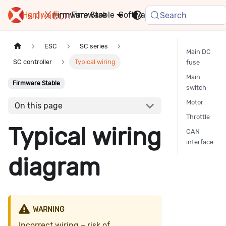
Hardware
Firmware
Stable
Software
FAQ
News
Search
ESC
SC series
Main DC
SC controller
Typical wiring
fuse
Main
Firmware Stable
switch
Motor
On this page
Throttle
Typical wiring
CAN
interface
diagram
WARNING
Incorrect wiring – risk of