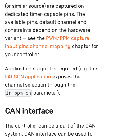
(or similar source) are captured on
dedicated timer-capable pins. The
available pins, default channel and
constraints depend on the hardware
variant — see the
PWM/PPM capture
input pins channel mapping
chapter for
your controller.
Application support is required (e.g. the
FALCON application
exposes the
channel selection through the
parameter).
in_ppm_ch
CAN interface
The controller can be a part of the CAN
system. CAN interface can be used for