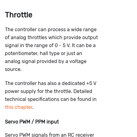
Throttle
The controller can process a wide range
of analog throttles which provide output
signal in the range of 0 - 5 V. It can be a
potentiometer, hall type or just an
analog signal provided by a voltage
source.
The controller has also a dedicated +5 V
power supply for the throttle. Detailed
technical specifications can be found in
this chapter
.
Servo PWM / PPM input
Servo PWM signals from an RC receiver