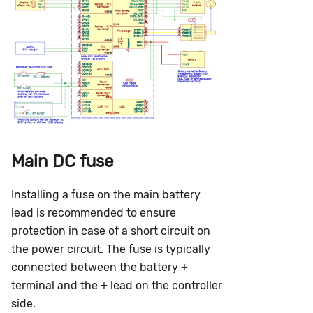
Main DC fuse
Installing a fuse on the main battery
lead is recommended to ensure
protection in case of a short circuit on
the power circuit. The fuse is typically
connected between the battery +
terminal and the + lead on the controller
side.