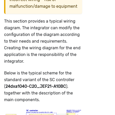
malfunction/damage to equipment
This section provides a typical wiring
diagram. The integrator can modify the
configuration of the diagram according
to their needs and requirements.
Creating the wiring diagram for the end
application is the responsibility of the
integrator.
Below is the typical scheme for the
standard variant of the SC controller
(
24dxa1040-C20_JEF21-A10BC
),
together with the description of the
main components.