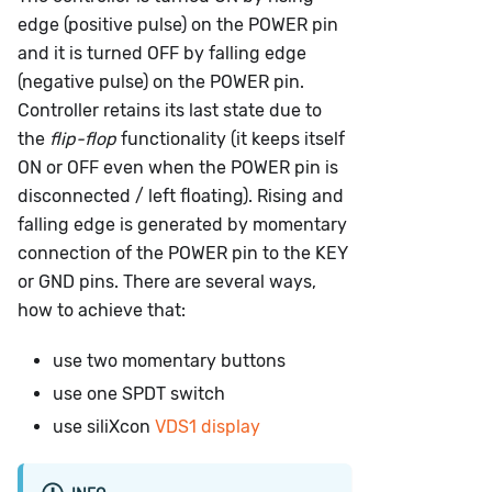
edge (positive pulse) on the POWER pin
and it is turned OFF by falling edge
(negative pulse) on the POWER pin.
Controller retains its last state due to
the
flip-flop
functionality (it keeps itself
ON or OFF even when the POWER pin is
disconnected / left floating). Rising and
falling edge is generated by momentary
connection of the POWER pin to the KEY
or GND pins. There are several ways,
how to achieve that:
use two momentary buttons
use one SPDT switch
use siliXcon
VDS1 display