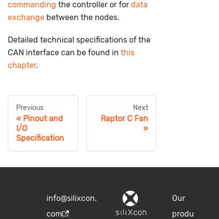
commanding
the controller or for
data
exchange
between the nodes.
Detailed technical specifications of the
CAN interface can be found in
this
chapter
.
Previous
Next
Pinout and
Raptor C Fan
I/O
Specification
info@silixcon.
Our
com
produ