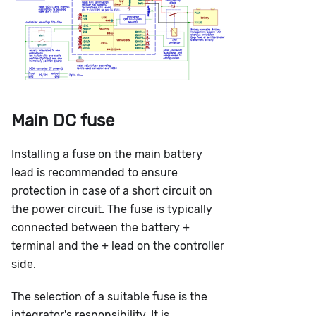
Main DC fuse
Installing a fuse on the main battery
lead is recommended to ensure
protection in case of a short circuit on
the power circuit. The fuse is typically
connected between the battery +
terminal and the + lead on the controller
side.
The selection of a suitable fuse is the
integrator's responsibility. It is