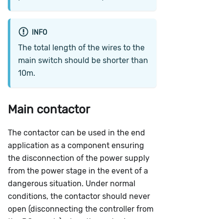
INFO
The total length of the wires to the
main switch should be shorter than
10m.
Main contactor
The contactor can be used in the end
application as a component ensuring
the disconnection of the power supply
from the power stage in the event of a
dangerous situation. Under normal
conditions, the contactor should never
open (disconnecting the controller from