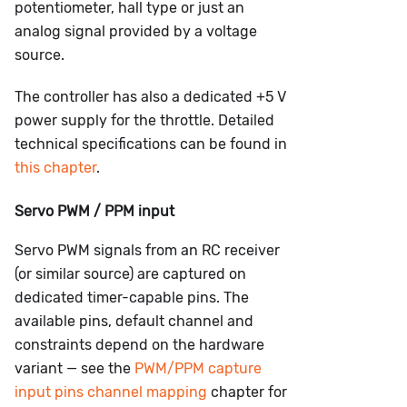
potentiometer, hall type or just an
analog signal provided by a voltage
source.
The controller has also a dedicated +5 V
power supply for the throttle. Detailed
technical specifications can be found in
this chapter
.
Servo PWM / PPM input
Servo PWM signals from an RC receiver
(or similar source) are captured on
dedicated timer-capable pins. The
available pins, default channel and
constraints depend on the hardware
variant — see the
PWM/PPM capture
input pins channel mapping
chapter for