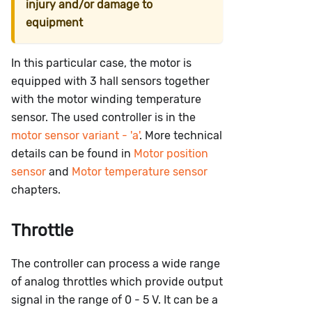
injury and/or damage to
equipment
In this particular case, the motor is
equipped with 3 hall sensors together
with the motor winding temperature
sensor. The used controller is in the
motor sensor variant - 'a'
. More technical
details can be found in
Motor position
sensor
and
Motor temperature sensor
chapters.
Throttle
The controller can process a wide range
of analog throttles which provide output
signal in the range of 0 - 5 V. It can be a