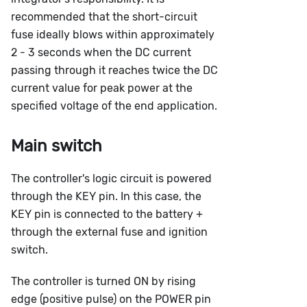
recommended that the short-circuit
fuse ideally blows within approximately
2 - 3 seconds when the DC current
passing through it reaches twice the DC
current value for peak power at the
specified voltage of the end application.
Main switch
The controller's logic circuit is powered
through the KEY pin. In this case, the
KEY pin is connected to the battery +
through the external fuse and ignition
switch.
The controller is turned ON by rising
edge (positive pulse) on the POWER pin