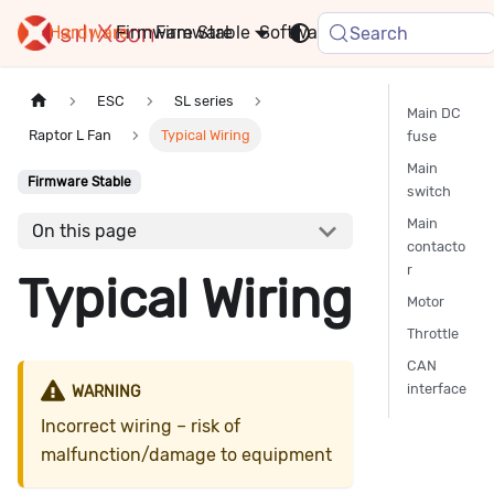
Hardware
Firmware
Stable
Software
FAQ
News
Search
ESC
SL series
Main DC
Raptor L Fan
Typical Wiring
fuse
Main
Firmware Stable
switch
Main
On this page
contacto
r
Typical Wiring
Motor
Throttle
CAN
interface
WARNING
Incorrect wiring – risk of
malfunction/damage to equipment