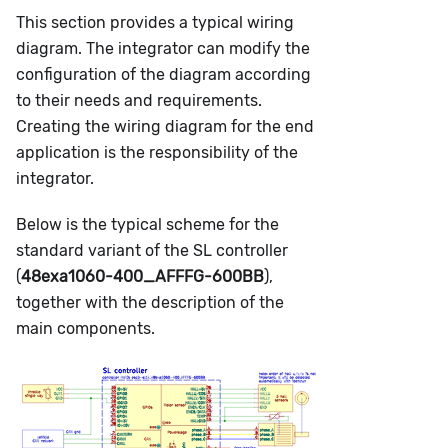
This section provides a typical wiring
diagram. The integrator can modify the
configuration of the diagram according
to their needs and requirements.
Creating the wiring diagram for the end
application is the responsibility of the
integrator.
Below is the typical scheme for the
standard variant of the SL controller
(
48exa1060-400_AFFFG-600BB
),
together with the description of the
main components.