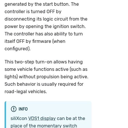
generated by the start button. The
controller is turned OFF by
disconnecting its logic circuit from the
power by opening the ignition switch.
The controller has also ability to turn
itself OFF by firmware (when
configured).
This two-step turn-on allows having
some vehicle functions active (such as
lights) without propulsion being active.
Such behavior is usually required for
road-legal vehicles.
INFO
siliXcon
VDS1 display
can be at the
place of the momentary switch