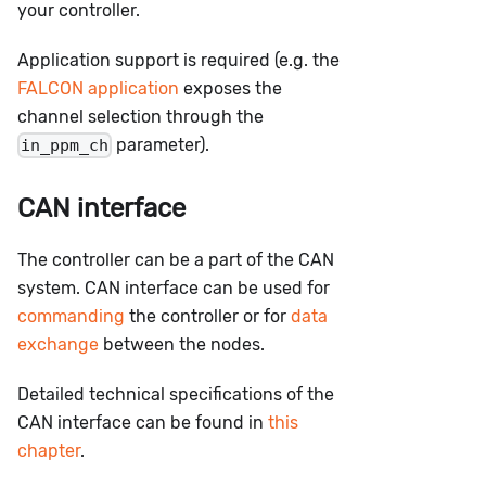
your controller.
Application support is required (e.g. the
FALCON application
exposes the
channel selection through the
parameter).
in_ppm_ch
CAN interface
The controller can be a part of the CAN
system. CAN interface can be used for
commanding
the controller or for
data
exchange
between the nodes.
Detailed technical specifications of the
CAN interface can be found in
this
chapter
.