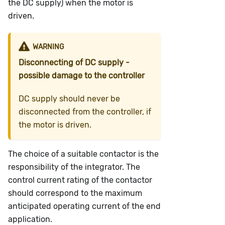
the DC supply) when the motor is
driven.
WARNING
Disconnecting of DC supply -
possible damage to the controller
DC supply should never be
disconnected from the controller, if
the motor is driven.
The choice of a suitable contactor is the
responsibility of the integrator. The
control current rating of the contactor
should correspond to the maximum
anticipated operating current of the end
application.