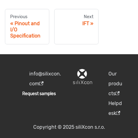
Previous
Next
Pinout and
IFT
I/O
Specification
info@silixcon.
Our
com
produ
cts
Request samples
Helpd
esk
Copyright © 2025 siliXcon s.r.o.