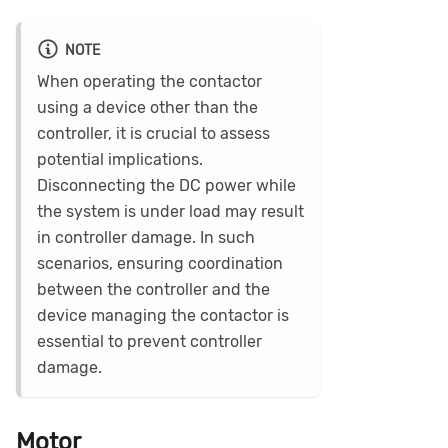
NOTE
When operating the contactor
using a device other than the
controller, it is crucial to assess
potential implications.
Disconnecting the DC power while
the system is under load may result
in controller damage. In such
scenarios, ensuring coordination
between the controller and the
device managing the contactor is
essential to prevent controller
damage.
Motor