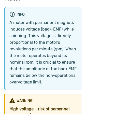
INFO
A motor with permanent magnets
induces voltage (back-EMF) while
spinning. This voltage is directly
proportional to the motor's
revolutions per minute (rpm). When
the motor operates beyond its
nominal rpm, it is crucial to ensure
that the amplitude of the back EMF
remains below the non-operational
overvoltage limit.
WARNING
High voltage – risk of personnel