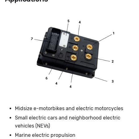
Midsize e-motorbikes and electric motorcycles
Small electric cars and neighborhood electric
vehicles (NEVs)
Marine electric propulsion