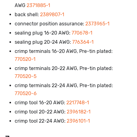
AWG
2371885-1
back shell:
2389807-1
connector position assurance:
2373965-1
sealing plug 16-20 AWG:
770678-1
sealing plug 20-24 AWG:
776364-1
crimp terminals 16-20 AWG, Pre-tin plated:
770520-1
crimp terminals 20-22 AWG, Pre-tin plated:
770520-5
crimp terminals 22-24 AWG, Pre-tin plated:
770520-6
crimp tool 16-20 AWG:
2217748-1
crimp tool 20-22 AWG:
2396182-1
crimp tool 22-24 AWG:
2396101-1