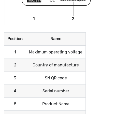
Position
Name
1
Maximum operating voltage
2
Country of manufacture
3
SN QR code
4
Serial number
5
Product Name