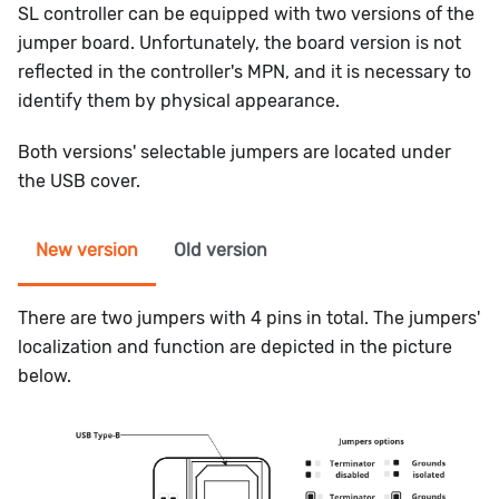
SL controller can be equipped with two versions of the
jumper board. Unfortunately, the board version is not
reflected in the controller's MPN, and it is necessary to
identify them by physical appearance.
Both versions' selectable jumpers are located under
the USB cover.
New version
Old version
There are two jumpers with 4 pins in total. The jumpers'
localization and function are depicted in the picture
below.