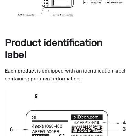
Product identification
label
Each product is equipped with an identification label
containing pertinent information.