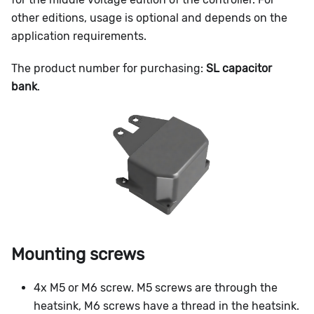
other editions, usage is optional and depends on the
application requirements.
The product number for purchasing:
SL capacitor
bank
.
Mounting screws
4x M5 or M6 screw. M5 screws are through the
heatsink, M6 screws have a thread in the heatsink.