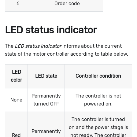
6
Order code
LED status indicator
The
LED status indicator
informs about the current
state of the motor controller according to table below.
LED
LED state
Controller condition
color
Permanently
The controller is not
None
turned OFF
powered on.
The controller is turned
on and the power stage is
Permanently
Red
not ready. The controller