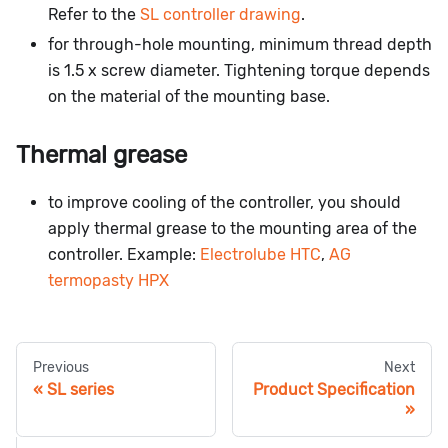
Refer to the
SL controller drawing
.
for through-hole mounting, minimum thread depth
is 1.5 x screw diameter. Tightening torque depends
on the material of the mounting base.
Thermal grease
to improve cooling of the controller, you should
apply thermal grease to the mounting area of the
controller. Example:
Electrolube HTC
,
AG
termopasty HPX
Previous
Next
SL series
Product Specification