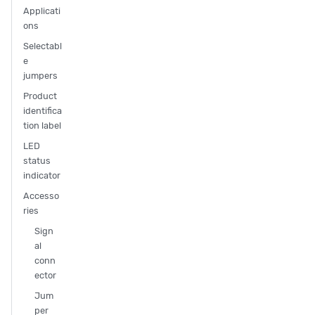
Applicati
ons
Selectabl
e
jumpers
Product
identifica
tion label
LED
status
indicator
Accesso
ries
Sign
al
conn
ector
Jum
per