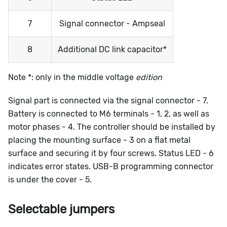
7
Signal connector - Ampseal
8
Additional DC link capacitor*
Note *: only in the middle voltage
edition
Signal part is connected via the signal connector - 7.
Battery is connected to M6 terminals - 1, 2, as well as
motor phases - 4. The controller should be installed by
placing the mounting surface - 3 on a flat metal
surface and securing it by four screws. Status LED - 6
indicates error states. USB-B programming connector
is under the cover - 5.
Selectable jumpers