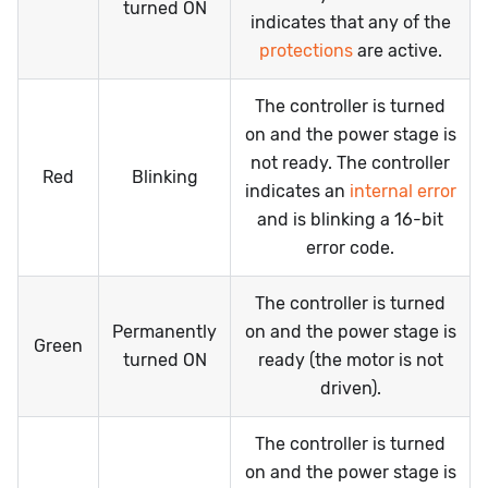
turned ON
indicates that any of the
protections
are active.
The controller is turned
on and the power stage is
not ready. The controller
Red
Blinking
indicates an
internal error
and is blinking a 16-bit
error code.
The controller is turned
Permanently
on and the power stage is
Green
turned ON
ready (the motor is not
driven).
The controller is turned
on and the power stage is