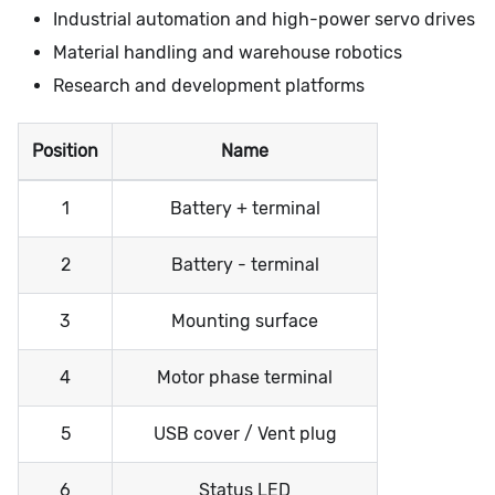
Industrial automation and high-power servo drives
Material handling and warehouse robotics
Research and development platforms
Position
Name
1
Battery + terminal
2
Battery - terminal
3
Mounting surface
4
Motor phase terminal
5
USB cover / Vent plug
6
Status LED