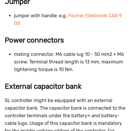
Jumper
jumper with handle: e.g.
Fischer Elektronik CAB 9
GS
Power connectors
mating connector: M6 cable lug 10 - 50 mm2 + M6
screw. Terminal thread length is 13 mm, maximum
tightening torque is 10 Nm.
External capacitor bank
SL controller might be equipped with an external
capacitor bank. The capacitor bank is connected to the
controller terminals under the battery+ and battery-
cable lugs. Usage of this capacitor bank is mandatory
for the middle voltage edition of the controller. For