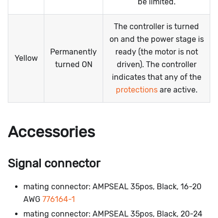
be limited.
The controller is turned
on and the power stage is
Permanently
ready (the motor is not
Yellow
turned ON
driven). The controller
indicates that any of the
protections
are active.
Accessories
Signal connector
mating connector: AMPSEAL 35pos, Black, 16-20
AWG
776164-1
mating connector: AMPSEAL 35pos, Black, 20-24