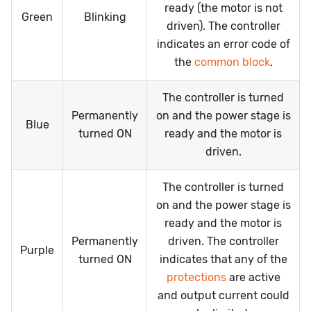
ready (the motor is not
Green
Blinking
driven). The controller
indicates an error code of
the
common block
.
The controller is turned
Permanently
on and the power stage is
Blue
turned ON
ready and the motor is
driven.
The controller is turned
on and the power stage is
ready and the motor is
Permanently
driven. The controller
Purple
turned ON
indicates that any of the
protections
are active
and output current could