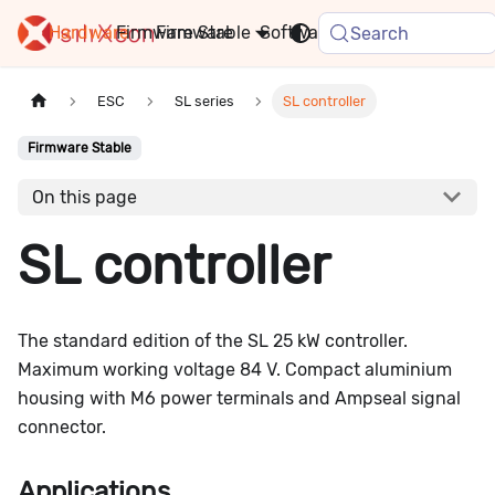
Hardware
Firmware
Stable
Software
FAQ
News
Search
ESC
SL series
SL controller
Firmware Stable
On this page
SL controller
The standard edition of the SL 25 kW controller.
Maximum working voltage 84 V. Compact aluminium
housing with M6 power terminals and Ampseal signal
connector.
Applications