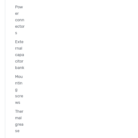
Pow
er
conn
ector
s
Exte
rnal
capa
citor
bank
Mou
ntin
g
scre
ws
Ther
mal
grea
se