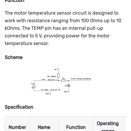
Function
The motor temperature sensor circuit is designed to
work with resistance ranging from 100 Ohms up to 10
kOhms. The TEMP pin has an internal pull-up
connected to 5 V, providing power for the motor
temperature sensor.
Scheme
Specification
Operating
M
Number
Name
Function