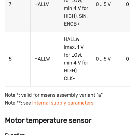
for LOW,
7
HALLV
0 .. 5 V
0 ..
min 4 V for
HIGH), SIN,
ENCB+
HALLW
(max. 1 V
for LOW,
5
HALLW
0 .. 5 V
0 ..
min 4 V for
HIGH),
CLK-
Note *: valid for msens assembly variant "a"
Note **: see
Internal supply parameters
Motor temperature sensor