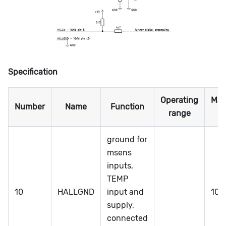
Specification
Operating
Ma
Number
Name
Function
range
ra
ground for
msens
inputs,
TEMP
10
HALLGND
input and
100
supply,
connected