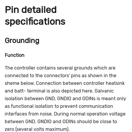
Pin detailed
specifications
Grounding
Function
The controller contains several grounds which are
connected to the connectors' pins as shown in the
sheme below. Connection between controller heatsink
and batt- terminal is also depicted here. Galvanic
isolation between GND, GNDIO and ODINs is meant only
as functional isolation to prevent communication
interfaces from noise. During normal operation voltage
between GND, GNDIO and ODINs should be close to
zero (several volts maximum).