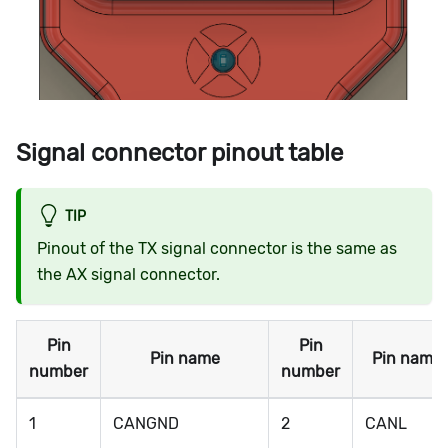
Signal connector pinout table
TIP
Pinout of the TX signal connector is the same as
the AX signal connector.
Pin
Pin
Pin name
Pin name
number
number
1
CANGND
2
CANL