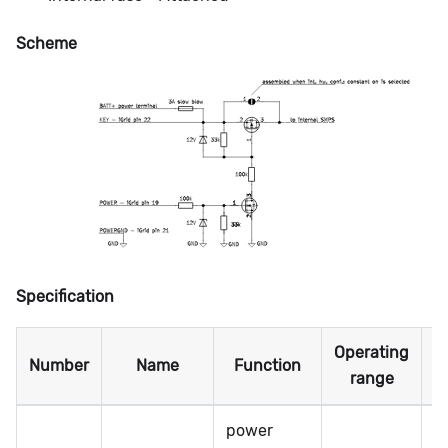
Scheme
Specification
Operating
M
Number
Name
Function
range
power