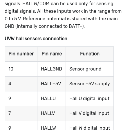
signals.
HALLW/COM
can be used only for sensing
digital signals. All these inputs work in the range from
0 to 5 V. Reference potential is shared with the main
GND (internally connected to BATT-).
UVW hall sensors connection
Pin number
Pin name
Function
10
HALLGND
Sensor ground
4
HALL+5V
Sensor +5V supply
9
HALLU
Hall U digital input
7
HALLV
Hall V digital input
9
HALLW
Hall W digital input