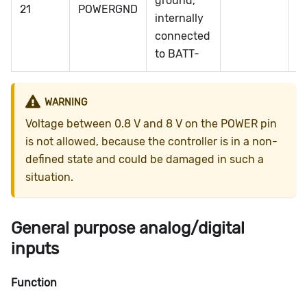
ground,
21
POWERGND
1
internally
connected
to BATT-
WARNING
Voltage between 0.8 V and 8 V on the POWER pin
is not allowed, because the controller is in a non-
defined state and could be damaged in such a
situation.
General purpose analog/digital
inputs
Function