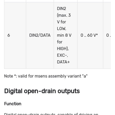
DIN2
(max. 3
V for
LOW,
6
DIN2/DATA
min 8 V
0 .. 60 V*
0 ..
for
HIGH),
EXC-,
DATA+
Note *: valid for msens assembly variant "a"
Digital open-drain outputs
Function
Digital open-drain outputs, capable of driving an