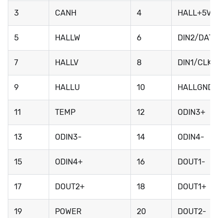
3
CANH
4
HALL+5V
5
HALLW
6
DIN2/DATA
7
HALLV
8
DIN1/CLK
9
HALLU
10
HALLGND
11
TEMP
12
ODIN3+
13
ODIN3-
14
ODIN4-
15
ODIN4+
16
DOUT1-
17
DOUT2+
18
DOUT1+
19
POWER
20
DOUT2-