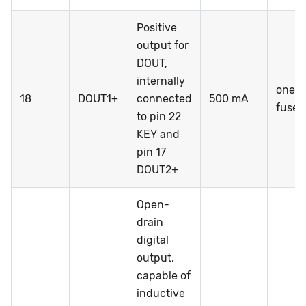
Positive
output for
DOUT,
internally
one-t
18
DOUT1+
connected
500 mA
fuse
to pin 22
KEY and
pin 17
DOUT2+
Open-
drain
digital
output,
capable of
inductive