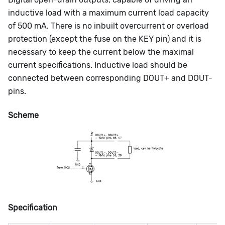
inductive load with a maximum current load capacity
of 500 mA. There is no inbuilt overcurrent or overload
protection (except the fuse on the KEY pin) and it is
necessary to keep the current below the maximal
current specifications. Inductive load should be
connected between corresponding DOUT+ and DOUT-
pins.
Scheme
Specification