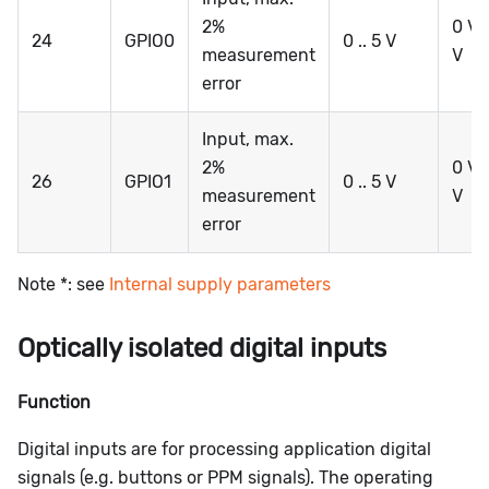
2%
0 V .
24
GPIO0
0 .. 5 V
measurement
V
error
Input, max.
2%
0 V .
26
GPIO1
0 .. 5 V
measurement
V
error
Note *: see
Internal supply parameters
Optically isolated digital inputs
Function
Digital inputs are for processing application digital
signals (e.g. buttons or PPM signals). The operating