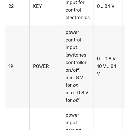
input for
22
KEY
0 .. 84 V
0 
control
electronics
power
control
input
(switches
0 .. 0.8 V;
controller
19
POWER
10 V .. 84
0 
on/off),
V
min. 8 V
for
on
,
max. 0.8 V
for
off
power
input