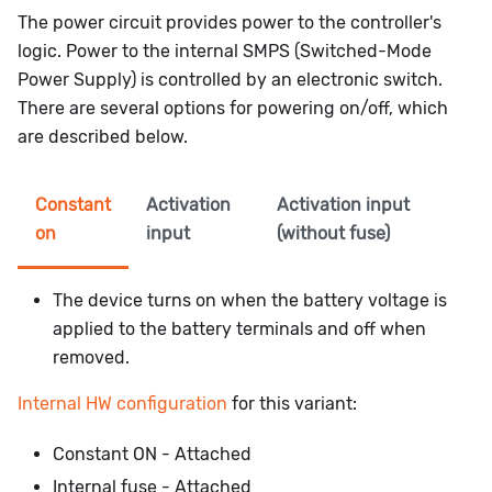
The power circuit provides power to the controller's
logic. Power to the internal SMPS (Switched-Mode
Power Supply) is controlled by an electronic switch.
There are several options for powering on/off, which
are described below.
Constant
Activation
Activation input
on
input
(without fuse)
The device turns on when the battery voltage is
applied to the battery terminals and off when
removed.
Internal HW configuration
for this variant:
Constant ON - Attached
Internal fuse - Attached