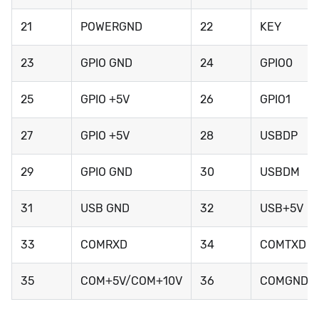
21
POWERGND
22
KEY
23
GPIO GND
24
GPIO0
25
GPIO +5V
26
GPIO1
27
GPIO +5V
28
USBDP
29
GPIO GND
30
USBDM
31
USB GND
32
USB+5V
33
COMRXD
34
COMTXD
35
COM+5V/COM+10V
36
COMGND