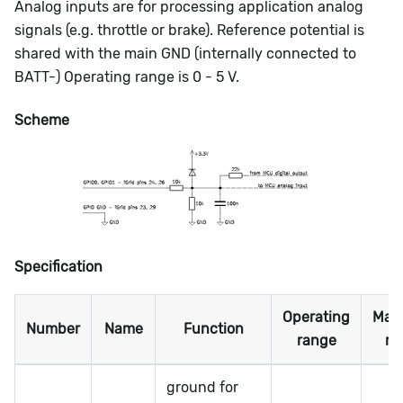
Analog inputs are for processing application analog
signals (e.g. throttle or brake). Reference potential is
shared with the main GND (internally connected to
BATT-) Operating range is 0 - 5 V.
Scheme
Specification
Operating
Max
Number
Name
Function
range
ra
ground for