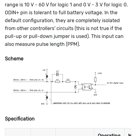
range is 10 V - 60 V for logic 1 and 0 V - 3 V for logic 0.
ODIN+ pin is tolerant to full battery voltage. In the
default configuration, they are completely isolated
from other controllers' circuits (this is not true if the
pull-up or pull-down jumper is used). This input can
also measure pulse length (PPM).
Scheme
Specification
Operating
Ma