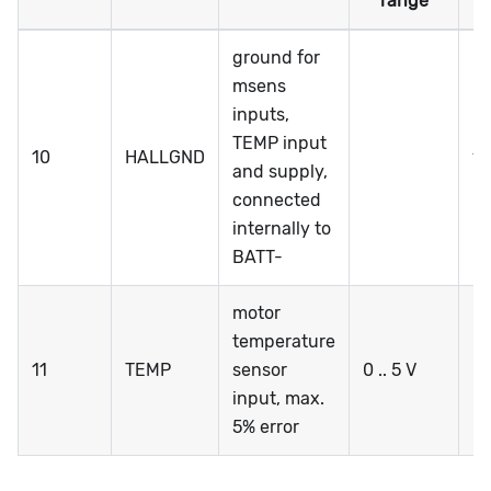
range
ground for
msens
inputs,
TEMP input
10
HALLGND
1
and supply,
connected
internally to
BATT-
motor
temperature
11
TEMP
sensor
0 .. 5 V
0 
input, max.
5% error