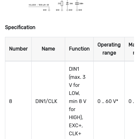
Specification
Operating
Max
Number
Name
Function
range
ra
DIN1
(max. 3
V for
LOW,
8
DIN1/CLK
min 8 V
0 .. 60 V*
0 ..
for
HIGH),
EXC+,
CLK+