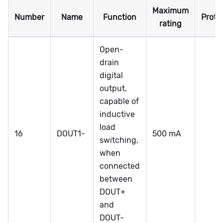
Maximum
Number
Name
Function
Prote
rating
Open-
drain
digital
output,
capable of
inductive
load
16
DOUT1-
500 mA
switching,
when
connected
between
DOUT+
and
DOUT-