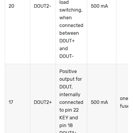
load
20
DOUT2-
500 mA
switching,
when
connected
between
DOUT+
and
DOUT-
Positive
output for
DOUT,
internally
one-t
17
DOUT2+
connected
500 mA
fuse
to pin 22
KEY and
pin 18