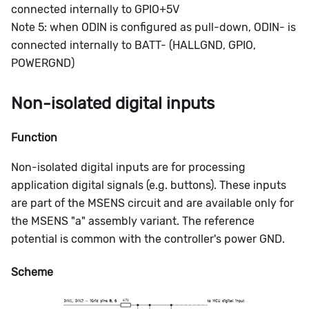
connected internally to GPIO+5V
Note 5: when ODIN is configured as pull-down, ODIN- is
connected internally to BATT- (HALLGND, GPIO,
POWERGND)
Non-isolated digital inputs
Function
Non-isolated digital inputs are for processing
application digital signals (e.g. buttons). These inputs
are part of the MSENS circuit and are available only for
the MSENS "a" assembly variant. The reference
potential is common with the controller's power GND.
Scheme