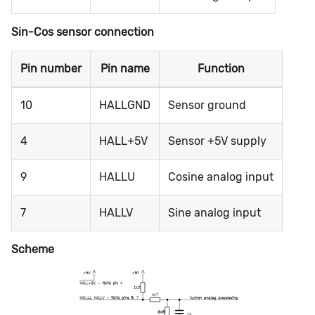
Sin-Cos sensor connection
Pin number
Pin name
Function
10
HALLGND
Sensor ground
4
HALL+5V
Sensor +5V supply
9
HALLU
Cosine analog input
7
HALLV
Sine analog input
Scheme