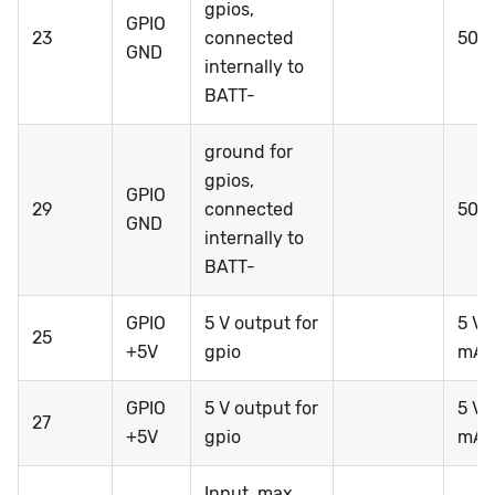
gpios,
GPIO
23
connected
50 
GND
internally to
BATT-
ground for
gpios,
GPIO
29
connected
50 
GND
internally to
BATT-
GPIO
5 V output for
5 V 
25
+5V
gpio
mA*
GPIO
5 V output for
5 V 
27
+5V
gpio
mA*
Input, max.