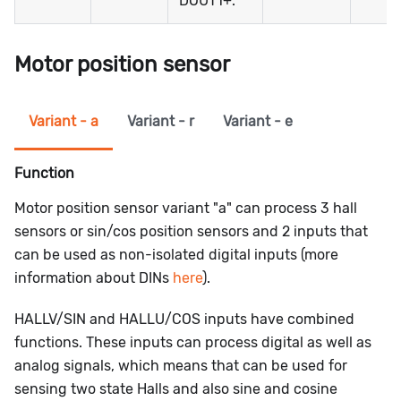
DOUT1+.
Motor position sensor
Variant - a
Variant - r
Variant - e
Function
Motor position sensor variant "a" can process 3 hall
sensors or sin/cos position sensors and 2 inputs that
can be used as non-isolated digital inputs (more
information about DINs
here
).
HALLV/SIN
and
HALLU/COS
inputs have combined
functions. These inputs can process digital as well as
analog signals, which means that can be used for
sensing two state Halls and also sine and cosine