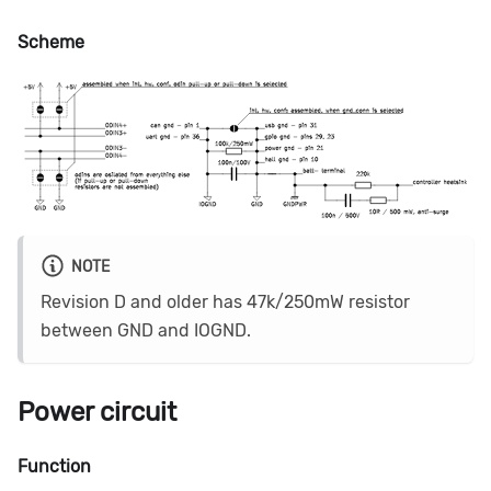
Scheme
NOTE
Revision D and older has 47k/250mW resistor
between GND and IOGND.
Power circuit
Function