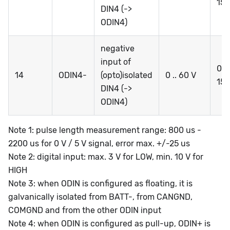
15
DIN4 (->
ODIN4)
negative
input of
0 ..
14
ODIN4-
(opto)isolated
0 .. 60 V
15
DIN4 (->
ODIN4)
Note 1: pulse length measurement range: 800 us -
2200 us for 0 V / 5 V signal, error max. +/-25 us
Note 2: digital input: max. 3 V for LOW, min. 10 V for
HIGH
Note 3: when ODIN is configured as floating, it is
galvanically isolated from BATT-, from CANGND,
COMGND and from the other ODIN input
Note 4: when ODIN is configured as pull-up, ODIN+ is