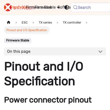
Hardware
Firmware
Stable
Software
FAQ
News
Search
ESC
TX series
TX controller
Pinout and I/O Specification
Firmware Stable
On this page
Pinout and I/O
Specification
Power connector pinout