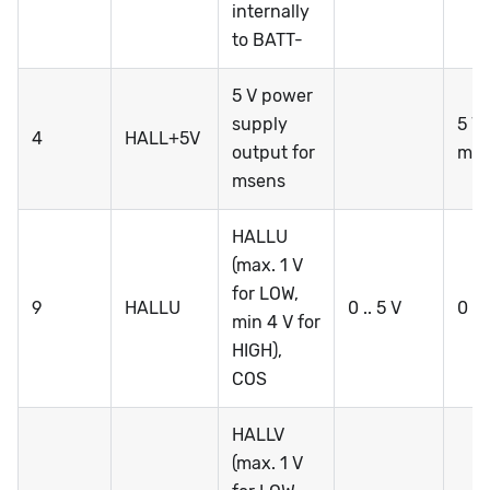
internally
to BATT-
5 V power
supply
5 V 
4
HALL+5V
output for
mA 
msens
HALLU
(max. 1 V
for LOW,
9
HALLU
0 .. 5 V
0 ..
min 4 V for
HIGH),
COS
HALLV
(max. 1 V