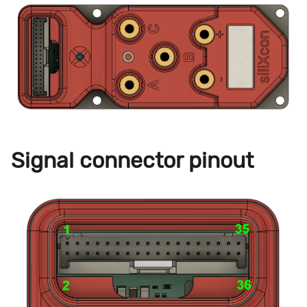
Signal connector pinout