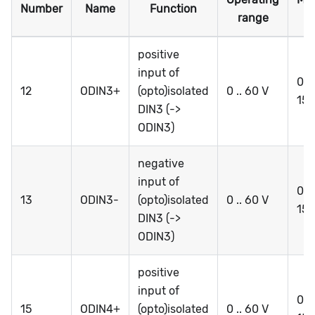
Number
Name
Function
range
r
positive
input of
0 ..
12
ODIN3+
(opto)isolated
0 .. 60 V
15
DIN3 (->
ODIN3)
negative
input of
0 ..
13
ODIN3-
(opto)isolated
0 .. 60 V
15
DIN3 (->
ODIN3)
positive
input of
0 ..
15
ODIN4+
(opto)isolated
0 .. 60 V