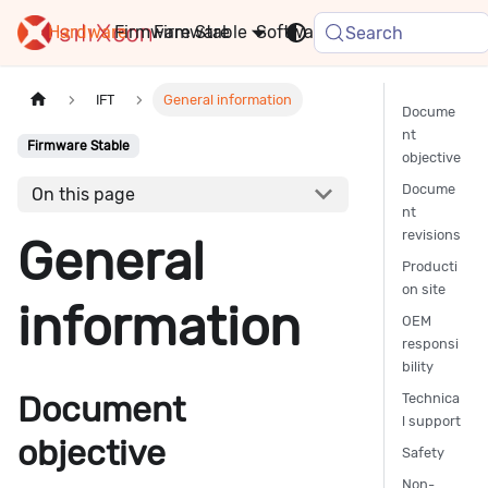
Hardware
Firmware
Stable
Software
FAQ
News
Search
IFT
General information
Docume
nt
Firmware Stable
objective
Docume
On this page
nt
revisions
General
Producti
on site
information
OEM
responsi
bility
Document
Technica
l support
objective
Safety
Non-