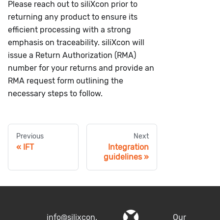
Please reach out to siliXcon prior to
returning any product to ensure its
efficient processing with a strong
emphasis on traceability. siliXcon will
issue a Return Authorization (RMA)
number for your returns and provide an
RMA request form outlining the
necessary steps to follow.
Previous
Next
IFT
Integration
guidelines
info@silixcon.
Our