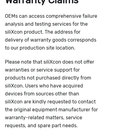
OEMs can access comprehensive failure
analysis and testing services for the
siliXcon product. The address for
delivery of warranty goods corresponds
to our production site location.
Please note that siliXcon does not offer
warranties or service support for
products not purchased directly from
siliXcon. Users who have acquired
devices from sources other than
siliXcon are kindly requested to contact
the original equipment manufacturer for
warranty-related matters, service
requests, and spare part needs.