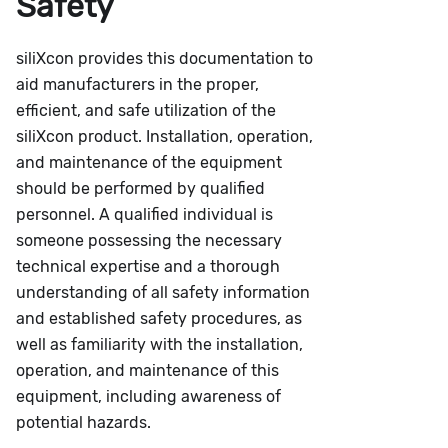
Safety
siliXcon provides this documentation to
aid manufacturers in the proper,
efficient, and safe utilization of the
siliXcon product. Installation, operation,
and maintenance of the equipment
should be performed by qualified
personnel. A qualified individual is
someone possessing the necessary
technical expertise and a thorough
understanding of all safety information
and established safety procedures, as
well as familiarity with the installation,
operation, and maintenance of this
equipment, including awareness of
potential hazards.