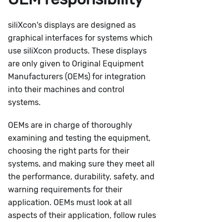
siliXcon's displays are designed as
graphical interfaces for systems which
use siliXcon products. These displays
are only given to Original Equipment
Manufacturers (OEMs) for integration
into their machines and control
systems.
OEMs are in charge of thoroughly
examining and testing the equipment,
choosing the right parts for their
systems, and making sure they meet all
the performance, durability, safety, and
warning requirements for their
application. OEMs must look at all
aspects of their application, follow rules