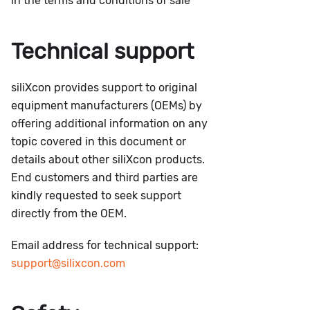
in the terms and conditions of sale
Technical support
siliXcon provides support to original
equipment manufacturers (OEMs) by
offering additional information on any
topic covered in this document or
details about other siliXcon products.
End customers and third parties are
kindly requested to seek support
directly from the OEM.
Email address for technical support:
support@silixcon.com