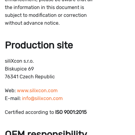
the information in this document is
subject to modification or correction
without advance notice.
Production site
siliXcon s.r.o.
Biskupice 69
76341 Czech Republic
Web:
www.silixcon.com
E-mail:
info@silixcon.com
Certified according to
ISO 9001:2015
OEM responsibility