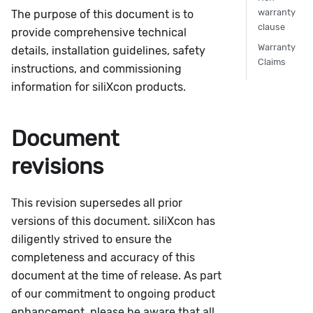
warranty
The purpose of this document is to
clause
provide comprehensive technical
Warranty
details, installation guidelines, safety
Claims
instructions, and commissioning
information for siliXcon products.
Document
revisions
This revision supersedes all prior
versions of this document. siliXcon has
diligently strived to ensure the
completeness and accuracy of this
document at the time of release. As part
of our commitment to ongoing product
enhancement, please be aware that all