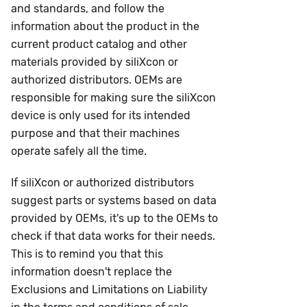
and standards, and follow the
information about the product in the
current product catalog and other
materials provided by siliXcon or
authorized distributors. OEMs are
responsible for making sure the siliXcon
device is only used for its intended
purpose and that their machines
operate safely all the time.
If siliXcon or authorized distributors
suggest parts or systems based on data
provided by OEMs, it's up to the OEMs to
check if that data works for their needs.
This is to remind you that this
information doesn't replace the
Exclusions and Limitations on Liability