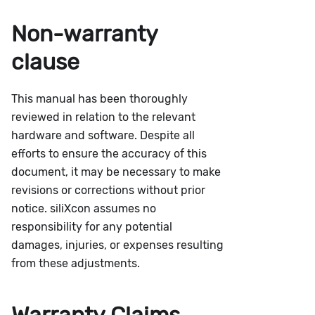
Non-warranty
clause
This manual has been thoroughly
reviewed in relation to the relevant
hardware and software. Despite all
efforts to ensure the accuracy of this
document, it may be necessary to make
revisions or corrections without prior
notice. siliXcon assumes no
responsibility for any potential
damages, injuries, or expenses resulting
from these adjustments.
Warranty Claims