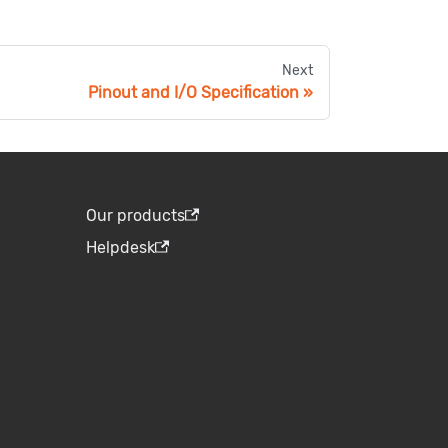
Next
Pinout and I/O Specification
Our products
Helpdesk