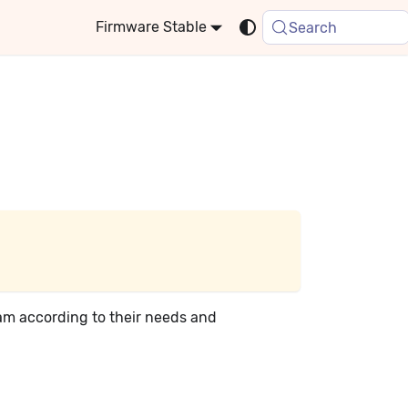
Stable
Search
ram according to their needs and