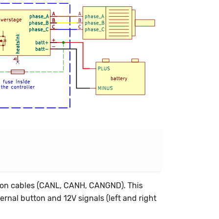
ion cables (CANL, CANH, CANGND). This
ternal button and 12V signals (left and right