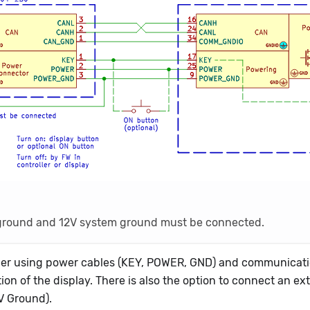
lay ground and 12V system ground must be connected.
oller using power cables (KEY, POWER, GND) and communicat
ion of the display. There is also the option to connect an ex
V Ground).