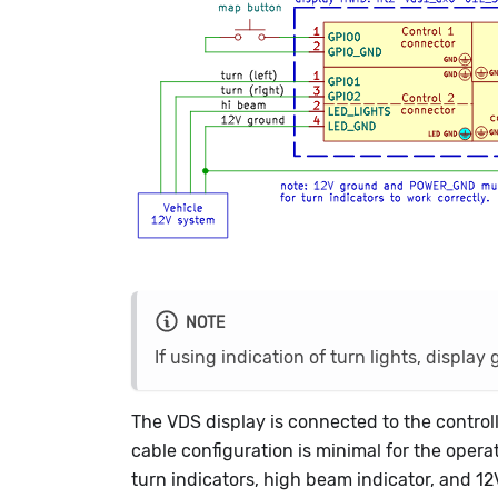
NOTE
If using indication of turn lights, disp
The VDS display is connected to the contr
cable configuration is minimal for the operat
turn indicators, high beam indicator, and 12