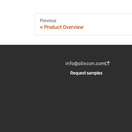
Previous
Product Overview
info@silixcon.com
Request samples