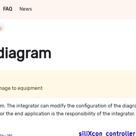
FAQ
News
ng
 diagram
damage to equipment
ram. The integrator can modify the configuration of the diag
 the end application is the responsibility of the integrator.