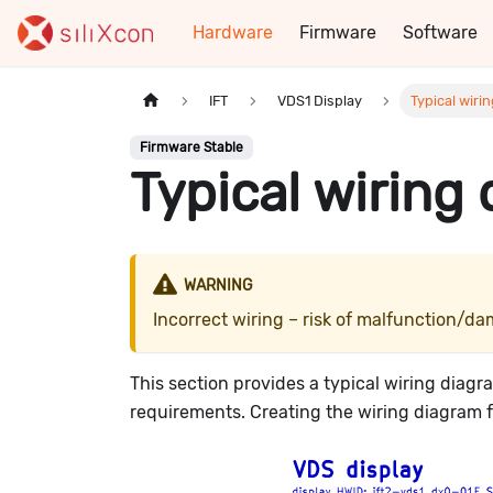
Hardware
Firmware
Software
IFT
VDS1 Display
Typical wiri
Firmware Stable
Typical wiring
WARNING
Incorrect wiring – risk of malfunction/
This section provides a typical wiring diag
requirements. Creating the wiring diagram for