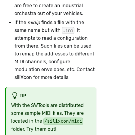
are free to create an industrial
orchestra out of your vehicles.
If the
midip
finds a file with the
same name but with
, it
.ini
attempts to read a configuration
from there. Such files can be used
to remap the addresses to different
MIDI channels, configure
modulation envelopes, etc. Contact
siliXcon for more details.
TIP
With the SWTools are distributed
some sample MIDI files. They are
located in the
/silixcon/midi
folder. Try them out!