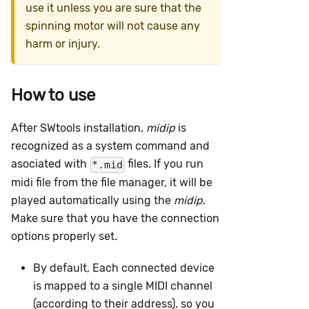
use it unless you are sure that the
spinning motor will not cause any
harm or injury.
How to use
After SWtools installation,
midip
is
recognized as a system command and
asociated with
files. If you run
*.mid
midi file from the file manager, it will be
played automatically using the
midip
.
Make sure that you have the connection
options properly set.
By default, Each connected device
is mapped to a single MIDI channel
(according to their address), so you