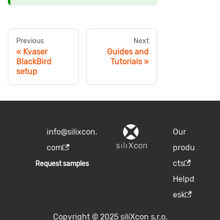
Previous
Next
Kvaser
Guides and
BlackBird
Tutorials
setup
info@silixcon.
Our
com
produ
cts
Request samples
Helpd
esk
Copyright © 2025 siliXcon s.r.o.