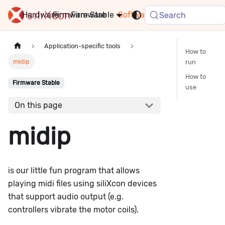
Hardware
Firmware
Stable
Software
FAQ
News
Search
Application-specific tools
How to
midip
run
How to
Firmware Stable
use
On this page
midip
is our little fun program that allows
playing midi files using siliXcon devices
that support audio output (e.g.
controllers vibrate the motor coils).