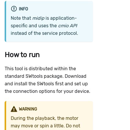
INFO
Note that
midip
is application-
specific and uses the
cmio API
instead of the service protocol.
How to run
This tool is distributed within the
standard SWtools package. Download
and install the SWtools first and set up
the connection options for your device.
WARNING
During the playback, the motor
may move or spin a little. Do not