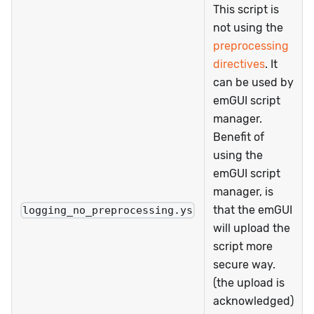
This script is
not using the
preprocessing
directives
. It
can be used by
emGUI script
manager.
Benefit of
using the
emGUI script
manager, is
that the emGUI
logging_no_preprocessing.ys
will upload the
script more
secure way.
(the upload is
acknowledged)