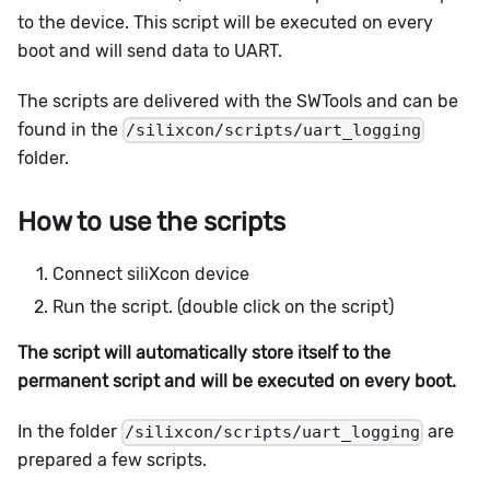
to the device. This script will be executed on every
boot and will send data to UART.
The scripts are delivered with the SWTools and can be
found in the
/silixcon/scripts/uart_logging
folder.
How to use the scripts
Connect siliXcon device
Run the script. (double click on the script)
The script will automatically store itself to the
permanent script and will be executed on every boot.
In the folder
are
/silixcon/scripts/uart_logging
prepared a few scripts.