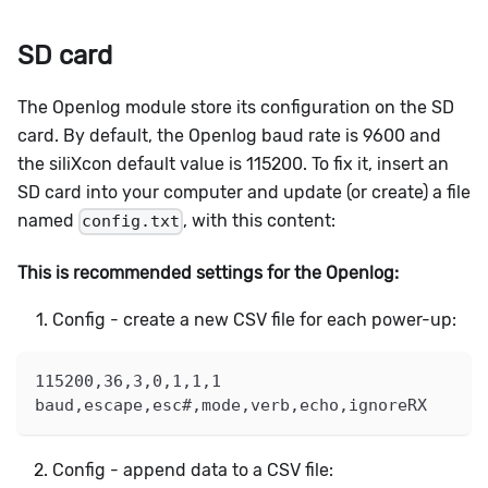
SD card
The Openlog module store its configuration on the SD
card. By default, the Openlog baud rate is 9600 and
the siliXcon default value is 115200. To fix it, insert an
SD card into your computer and update (or create) a file
named
, with this content:
config.txt
This is recommended settings for the Openlog:
Config - create a new CSV file for each power-up:
115200,36,3,0,1,1,1
baud,escape,esc#,mode,verb,echo,ignoreRX
Config - append data to a CSV file: