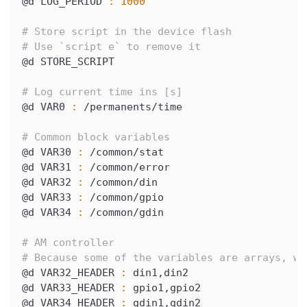
@d LOG_PERIOD 
:
1000
# Store script in the device flash
# Use `script e` to remove it
@d STORE_SCRIPT
# Log current time ins [s]
@d VAR0 
:
 /permanents/time
# Common block variables
@d VAR30 
:
 /common/stat
@d VAR31 
:
 /common/error
@d VAR32 
:
 /common/din
@d VAR33 
:
 /common/gpio
@d VAR34 
:
 /common/gdin
# AM controller
# Because some of the variables are arrays, we
@d VAR32_HEADER 
:
 din1,din2
@d VAR33_HEADER 
:
 gpio1,gpio2
@d VAR34_HEADER 
:
 gdin1,gdin2