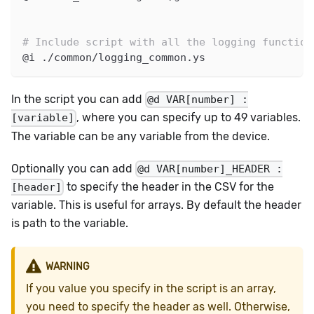
# Include script with all the logging function
@i ./common/logging_common.ys
In the script you can add
@d VAR[number] :
, where you can specify up to 49 variables.
[variable]
The variable can be any variable from the device.
Optionally you can add
@d VAR[number]_HEADER :
to specify the header in the CSV for the
[header]
variable. This is useful for arrays. By default the header
is path to the variable.
WARNING
If you value you specify in the script is an array,
you need to specify the header as well. Otherwise,