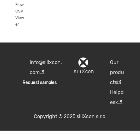
Flow
CSV
View
er
info@silixcon.
Our
com
produ
cts
Request samples
Helpd
esk
Copyright © 2025 siliXcon s.r.o.