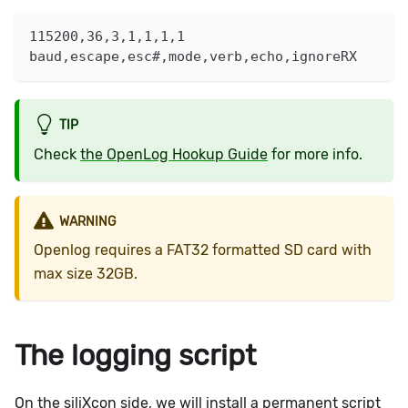
115200,36,3,1,1,1,1
baud,escape,esc#,mode,verb,echo,ignoreRX
TIP
Check
the OpenLog Hookup Guide
for more info.
WARNING
Openlog requires a FAT32 formatted SD card with
max size 32GB.
The logging script
On the siliXcon side, we will install a permanent script