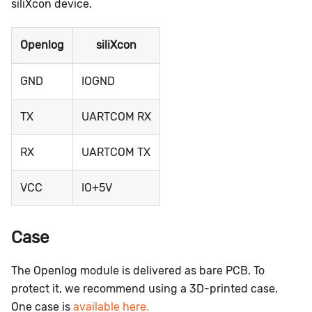
siliXcon device.
Openlog
siliXcon
GND
IOGND
TX
UARTCOM RX
RX
UARTCOM TX
VCC
IO+5V
Case
The Openlog module is delivered as bare PCB. To
protect it, we recommend using a 3D-printed case.
One case is
available here.