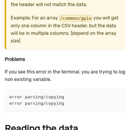
the header will not match the data.
Example: For an array
you will get
/common/gpio
only one column in the CSV header, but the data
will be in multiple columns. (depend on the array
size)
Problems
If you see this error in the terminal, you are trying to log
non existing variable.
error parsing/copying
error parsing/copying
Reading the data