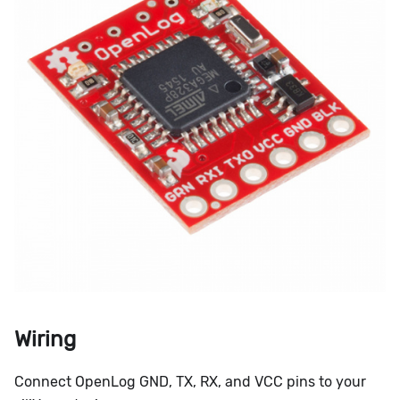
Wiring
Connect OpenLog GND, TX, RX, and VCC pins to your