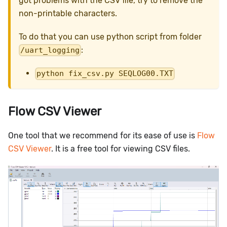
got problems with the CSV file, try to remove the
non-printable characters.
To do that you can use python script from folder
:
/uart_logging
python fix_csv.py SEQLOG00.TXT
Flow CSV Viewer
One tool that we recommend for its ease of use is
Flow
CSV Viewer
. It is a free tool for viewing CSV files.