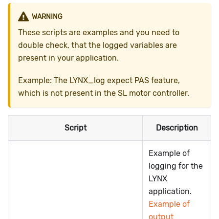
WARNING
These scripts are examples and you need to
double check, that the logged variables are
present in your application.
Example: The LYNX_log expect PAS feature,
which is not present in the SL motor controller.
Script
Description
Example of
logging for the
LYNX
application.
Example of
output