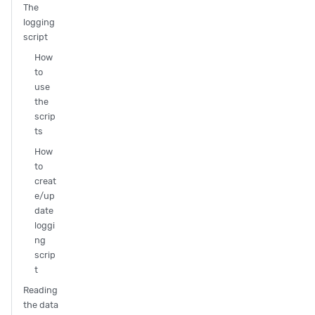
The
logging
script
How
to
use
the
scrip
ts
How
to
creat
e/up
date
loggi
ng
scrip
t
Reading
the data