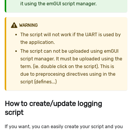
it using the emGUI script manager.
WARNING
The script will not work if the UART is used by
the application.
The script can not be uploaded using emGUI
script manager. It must be uploaded using the
term. (ie. double click on the script). This is
due to preprocesing directives using in the
script (defines...)
How to create/update logging
script
If you want, you can easily create your script and you