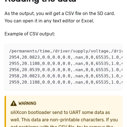
As the output, you will get a CSV file on the SD card.
You can open it in any text editor or Excel.
Example of CSV output:
/permanents/time,/driver/supply/voltage,/drive
2954,20.0823,0.0,0.0,0.0,.nan,0,0,65535,1.0,45
2955,20.1108,0.0,0.0,0.0,.nan,0,0,65535,1.0,45
2956,20.0539,0.0,0.0,0.0,.nan,0,0,65535,1.0,45
2958,20.0823,0.0,0.0,0.0,.nan,0,0,65535,1.0,45
2959,20.1108,0.0,0.0,0.0,.nan,0,0,65535,1.0,45
WARNING
siliXcon bootloader send to UART some data as
well. This data are non-printable characters. If you