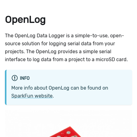
OpenLog
The OpenLog Data Logger is a simple-to-use, open-
source solution for logging serial data from your
projects. The OpenLog provides a simple serial
interface to log data from a project to a microSD card.
INFO
More info about OpenLog can be found on
SparkFun website
.