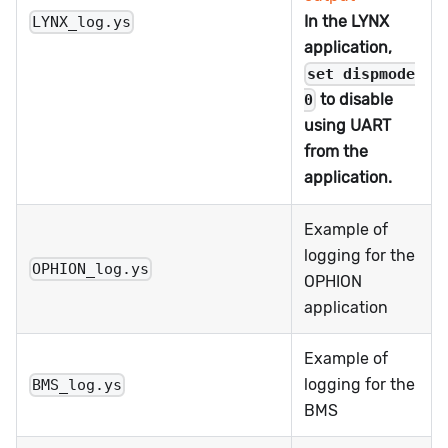
In the LYNX
LYNX_log.ys
application,
set dispmode
to disable
0
using UART
from the
application.
Example of
logging for the
OPHION_log.ys
OPHION
application
Example of
logging for the
BMS_log.ys
BMS