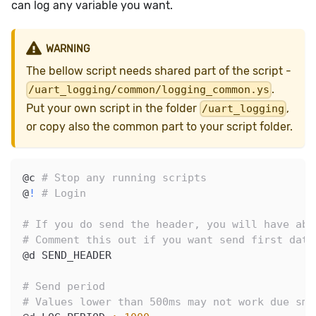
can log any variable you want.
WARNING
The bellow script needs shared part of the script -
.
/uart_logging/common/logging_common.ys
Put your own script in the folder
,
/uart_logging
or copy also the common part to your script folder.
@c 
# Stop any running scripts
@
!
# Login
# If you do send the header, you will have abo
# Comment this out if you want send first data
@d SEND_HEADER
# Send period
# Values lower than 500ms may not work due sma