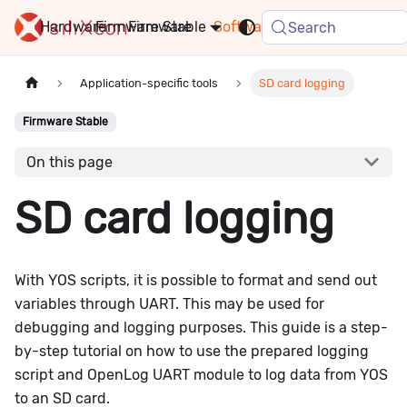
Hardware
Firmware
Stable
Software
FAQ
News
Search
Application-specific tools
SD card logging
Firmware Stable
On this page
SD card logging
With YOS scripts, it is possible to format and send out
variables through UART. This may be used for
debugging and logging purposes. This guide is a step-
by-step tutorial on how to use the prepared logging
script and OpenLog UART module to log data from YOS
to an SD card.