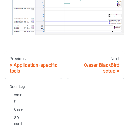
Previous
Next
Application-specific
Kvaser BlackBird
tools
setup
OpenLog
Wirin
g
Case
SD
card