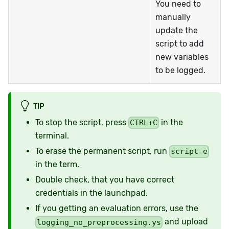
You need to
manually
update the
script to add
new variables
to be logged.
TIP
To stop the script, press
in the
CTRL+C
terminal.
To erase the permanent script, run
script e
in the term.
Double check, that you have correct
credentials in the launchpad.
If you getting an evaluation errors, use the
and upload
logging_no_preprocessing.ys