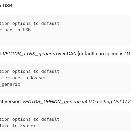
er USB:
tion options to default
rface to USB
nt
VECTOR_LYNX_generic
over CAN (default can speed is 1M
tion options to default
nterface to kvaser
_generic
act version
VECTOR_OPHION_generic v4.0.1-testing Oct 17 
tion options to default
face to kvaser