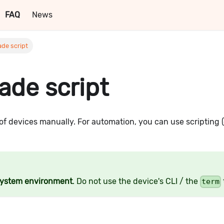
FAQ
News
de script
ade script
of devices manually. For automation, you can use scripting (
system environment
. Do not use the device's CLI / the
term