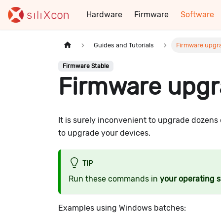
Hardware
Firmware
Software
Guides and Tutorials
Firmware upgra
Firmware Stable
Firmware upgr
It is surely inconvenient to upgrade dozens 
to upgrade your devices.
TIP
Run these commands in
your operating 
Examples using Windows batches: