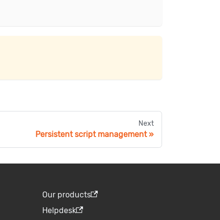
Next
Persistent script management
Our products
Helpdesk