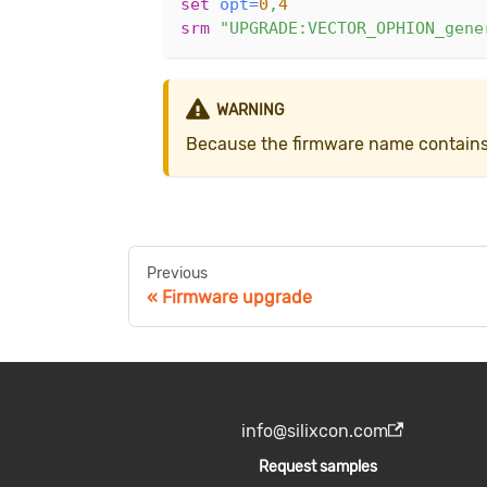
set
opt
=
0
,
4
srm
"UPGRADE:VECTOR_OPHION_gene
WARNING
Because the firmware name contains s
Previous
Firmware upgrade
info@silixcon.com
Request samples