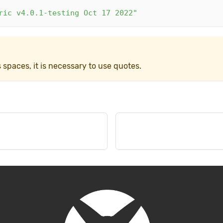
ric v4.0.1-testing Oct 17 2022"
paces, it is necessary to use quotes.