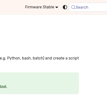
Stable
Search
e.g. Python, bash, batch) and create a script
tool.