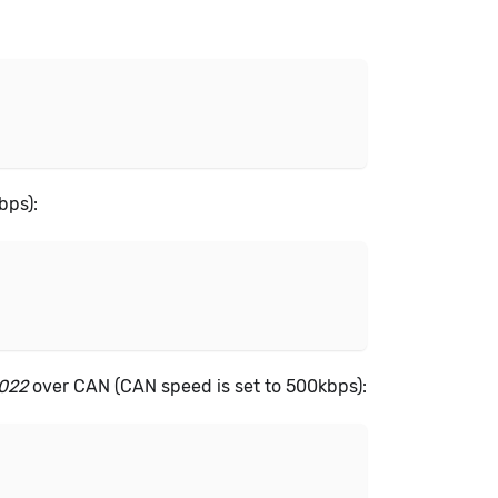
bps):
2022
over CAN (CAN speed is set to 500kbps):