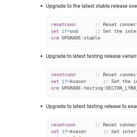
Upgrade to the latest stable release ov
resetconn
::
 Reset connec
set
if
=
usb      :: Set the inte
srm
 UPGRADE-stable
Upgrade to latest testing release varia
resetconn
::
 Reset connec
set
if
=
kvaser      :: Set the i
srm
 UPGRADE-testing:VECTOR_LYNX
Upgrade to latest testing release to ex
resetconn
::
 Reset connec
set
if
=
kvaser      :: Set inter