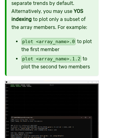
separate trends by default.
Alternatively, you may use
YOS
indexing
to plot only a subset of
the array members. For example:
to plot
plot <array_name>.0
the first member
to
plot <array_name>.1.2
plot the second two members