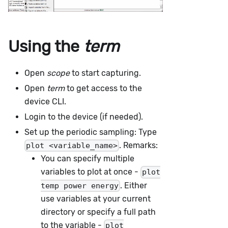
Using the
term
Open
scope
to start capturing.
Open
term
to get access to the
device CLI.
Login to the device (if needed).
Set up the periodic sampling: Type
. Remarks:
plot <variable_name>
You can specify multiple
variables to plot at once -
plot
. Either
temp power energy
use variables at your current
directory or specify a full path
to the variable -
plot