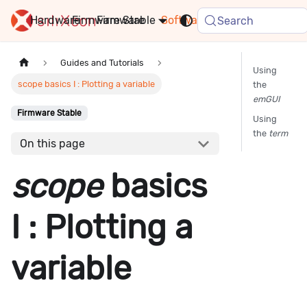
Hardware
Firmware
Stable
Software
FAQ
News
Search
Guides and Tutorials
Using
scope basics I : Plotting a variable
the
emGUI
Firmware Stable
Using
the
term
On this page
scope
basics
I : Plotting a
variable