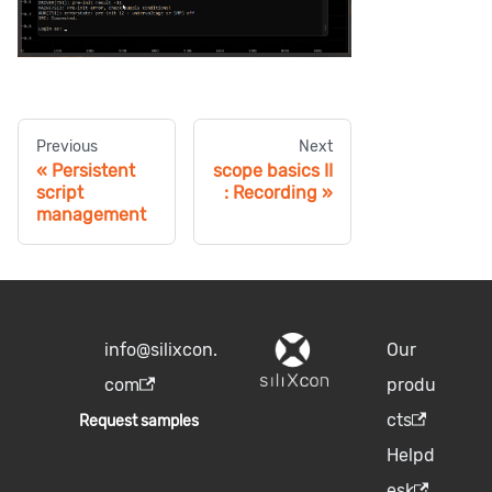
Previous
Next
Persistent
scope basics II
script
: Recording
management
info@silixcon.
Our
com
produ
cts
Request samples
Helpd
esk