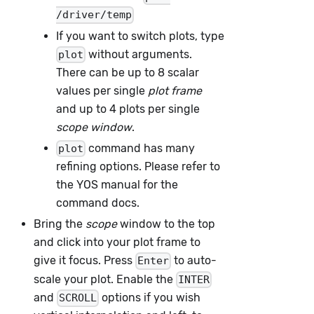
/driver/temp
If you want to switch plots, type
without arguments.
plot
There can be up to 8 scalar
values per single
plot frame
and up to 4 plots per single
scope window
.
command has many
plot
refining options. Please refer to
the YOS manual for the
command docs.
Bring the
scope
window to the top
and click into your plot frame to
give it focus. Press
to auto-
Enter
scale your plot. Enable the
INTER
and
options if you wish
SCROLL