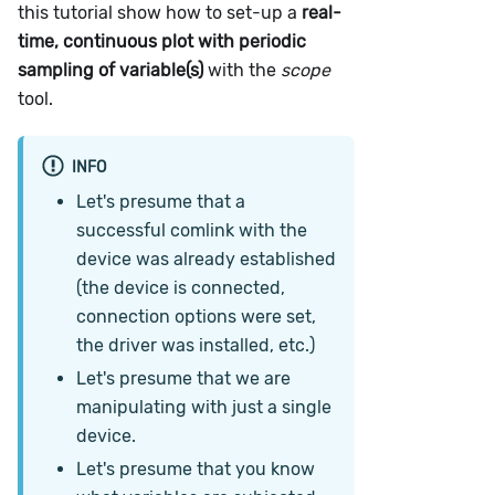
this tutorial show how to set-up a
real-
time, continuous plot with periodic
sampling of variable(s)
with the
scope
tool.
INFO
Let's presume that a
successful comlink with the
device was already established
(the device is connected,
connection options were set,
the driver was installed, etc.)
Let's presume that we are
manipulating with just a single
device.
Let's presume that you know