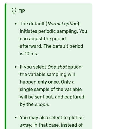
TIP
The default (
Normal option
)
initiates periodic sampling. You
can adjust the period
afterward. The default period
is 10 ms.
If you select
One shot
option,
the variable sampling will
happen
only once
. Only a
single sample of the variable
will be sent out, and captured
by the
scope
.
You may also select to plot
as
array
. In that case, instead of