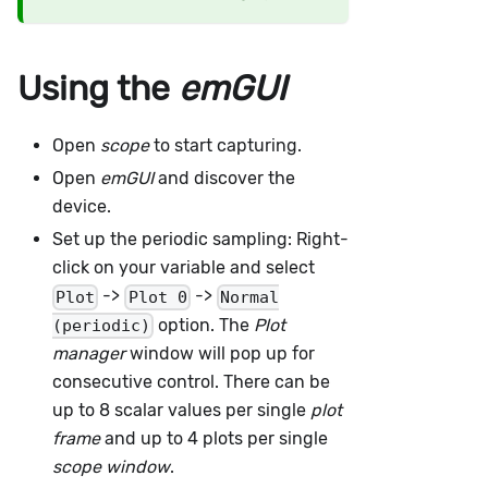
Using the
emGUI
Open
scope
to start capturing.
Open
emGUI
and discover the
device.
Set up the periodic sampling: Right-
click on your variable and select
->
->
Plot
Plot 0
Normal
option. The
Plot
(periodic)
manager
window will pop up for
consecutive control. There can be
up to 8 scalar values per single
plot
frame
and up to 4 plots per single
scope window
.