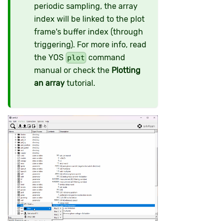
periodic sampling, the array
index will be linked to the plot
frame's buffer index (through
triggering). For more info, read
the YOS
command
plot
manual or check the
Plotting
an array
tutorial.