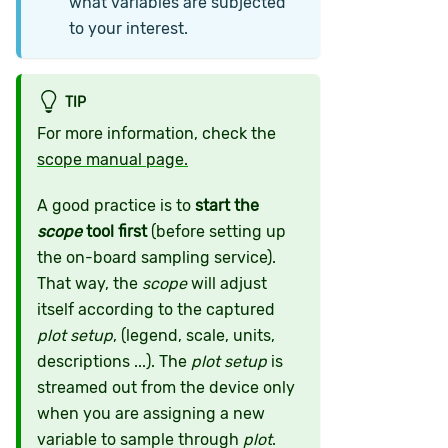
what variables are subjected
to your interest.
TIP
For more information, check the
scope manual page.
A good practice is to
start the
scope
tool first
(before setting up
the on-board sampling service).
That way, the
scope
will adjust
itself according to the captured
plot setup
, (legend, scale, units,
descriptions ...). The
plot setup
is
streamed out from the device only
when you are assigning a new
variable to sample through
plot
.