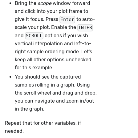
Bring the
scope
window forward
and click into your plot frame to
give it focus. Press
to auto-
Enter
scale your plot. Enable the
INTER
and
options if you wish
SCROLL
vertical interpolation and left-to-
right sample ordering mode. Let's
keep all other options unchecked
for this example.
You should see the captured
samples rolling in a graph. Using
the scroll wheel and drag and drop,
you can navigate and zoom in/out
in the graph.
Repeat that for other variables, if
needed.