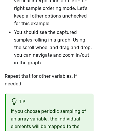
vertical interpolation and left-to-
right sample ordering mode. Let's
keep all other options unchecked
for this example.
You should see the captured
samples rolling in a graph. Using
the scroll wheel and drag and drop.
you can navigate and zoom in/out
in the graph.
Repeat that for other variables, if
needed.
TIP
If you choose periodic sampling of
an array variable, the individual
elements will be mapped to the