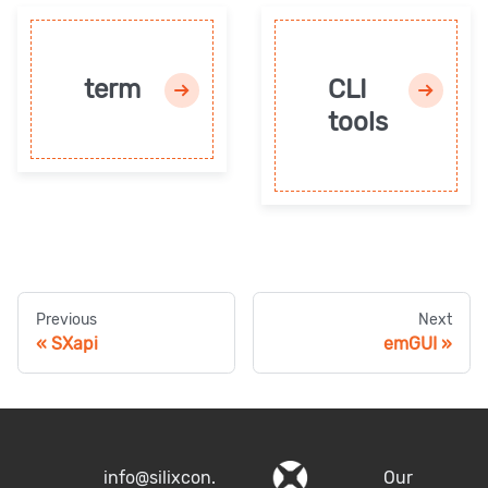
term
CLI
tools
Previous
Next
SXapi
emGUI
info@silixcon.
Our