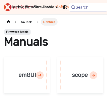
Hardware
Firmware
Stable
Software
FAQ
News
Search
SWTools
Manuals
Firmware Stable
Manuals
emGUI
scope