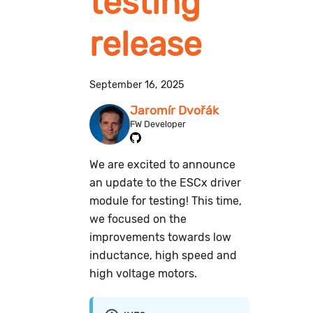
testing
release
September 16, 2025
Jaromír Dvořák
FW Developer
We are excited to announce
an update to the ESCx driver
module for testing! This time,
we focused on the
improvements towards low
inductance, high speed and
high voltage motors.