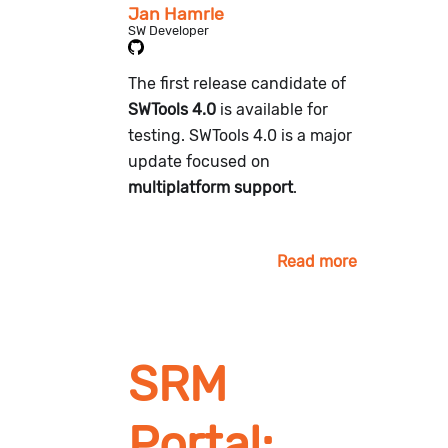
Jan Hamrle
SW Developer
The first release candidate of
SWTools 4.0
is available for
testing. SWTools 4.0 is a major
update focused on
multiplatform support
.
Read more
SRM
Portal: