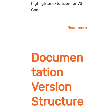
highlighter extension for VS
Code!
Read more
Documen
tation
Version
Structure