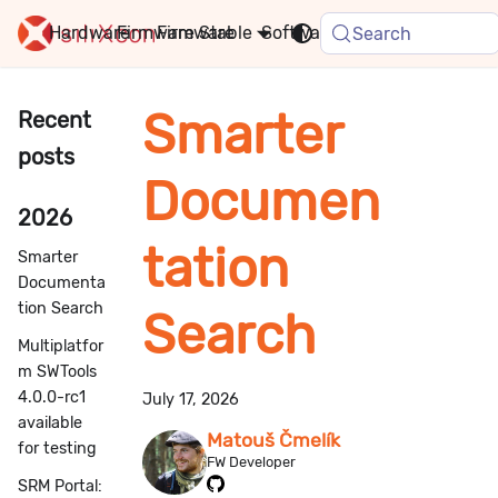
Hardware
Firmware
Stable
Software
FAQ
News
Search
Smarter
Recent
posts
Documen
2026
tation
Smarter
Documenta
tion Search
Search
Multiplatfor
m SWTools
4.0.0-rc1
July 17, 2026
available
Matouš Čmelík
for testing
FW Developer
SRM Portal: