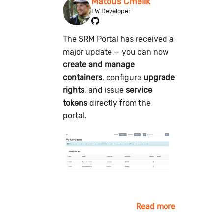
Matouš Čmelík
FW Developer
The SRM Portal has received a
major update — you can now
create and manage
containers
, configure
upgrade
rights
, and issue
service
tokens
directly from the
portal.
Read more