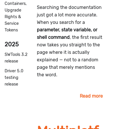
Containers,
Searching the documentation
Upgrade
just got a lot more accurate.
Rights &
When you search for a
Service
parameter, state variable, or
Tokens
shell command
, the first result
2025
now takes you straight to the
page where it is actually
SWTools 3.2
explained — not to a random
release
page that merely mentions
Driver 5.0
the word.
testing
release
Read more