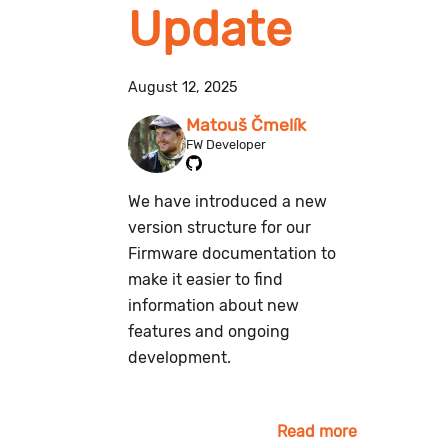
Update
August 12, 2025
Matouš Čmelík
FW Developer
We have introduced a new
version structure for our
Firmware documentation to
make it easier to find
information about new
features and ongoing
development.
Read more