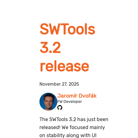
SWTools
3.2
release
November 27, 2025
Jaromír Dvořák
FW Developer
The SWTools 3.2 has just been
released! We focused mainly
on stability along with UI