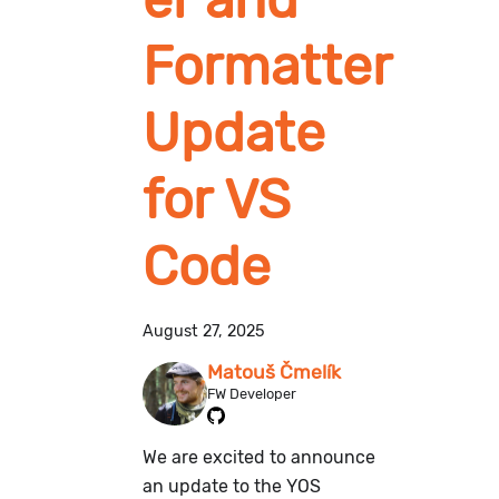
Formatter
Update
for VS
Code
August 27, 2025
Matouš Čmelík
FW Developer
We are excited to announce
an update to the YOS