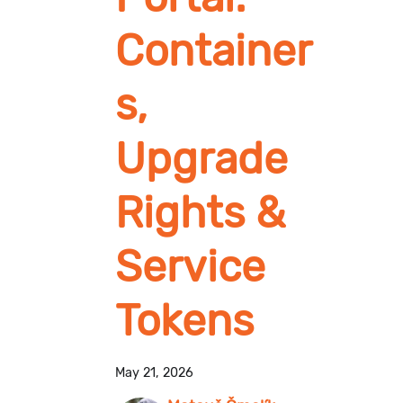
Container
s,
Upgrade
Rights &
Service
Tokens
May 21, 2026