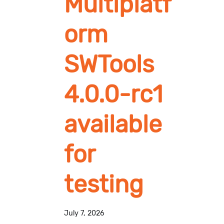
Multiplatf
orm
SWTools
4.0.0-rc1
available
for
testing
July 7, 2026