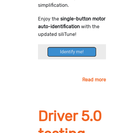
simplification.
Enjoy the
single-button motor
auto-identification
with the
updated siliTune!
Read more
Driver 5.0