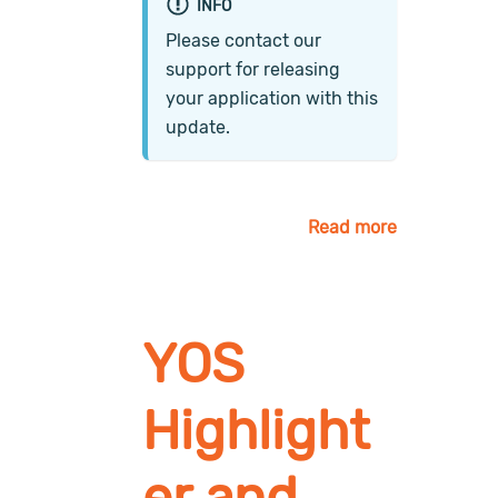
INFO
Please contact our
support for releasing
your application with this
update.
Read more
YOS
Highlight
er and