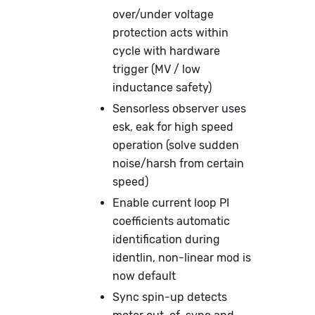
over/under voltage
protection acts within
cycle with hardware
trigger (MV / low
inductance safety)
Sensorless observer uses
esk, eak for high speed
operation (solve sudden
noise/harsh from certain
speed)
Enable current loop PI
coefficients automatic
identification during
identlin, non-linear mod is
now default
Sync spin-up detects