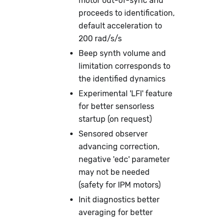
motor out-of-sync and
proceeds to identification,
default acceleration to
200 rad/s/s
Beep synth volume and
limitation corresponds to
the identified dynamics
Experimental 'LFI' feature
for better sensorless
startup (on request)
Sensored observer
advancing correction,
negative 'edc' parameter
may not be needed
(safety for IPM motors)
Init diagnostics better
averaging for better