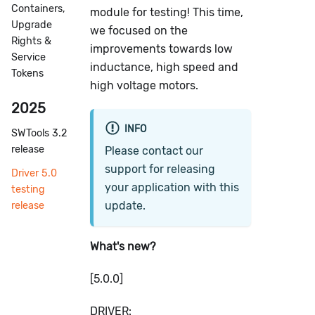
Containers,
module for testing! This time,
Upgrade
we focused on the
Rights &
improvements towards low
Service
inductance, high speed and
Tokens
high voltage motors.
2025
INFO
SWTools 3.2
release
Please contact our
support for releasing
Driver 5.0
your application with this
testing
update.
release
What's new?
[5.0.0]
DRIVER: