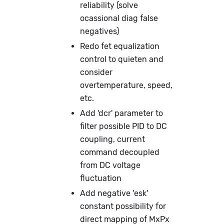
reliability (solve
ocassional diag false
negatives)
Redo fet equalization
control to quieten and
consider
overtemperature, speed,
etc.
Add 'dcr' parameter to
filter possible PID to DC
coupling, current
command decoupled
from DC voltage
fluctuation
Add negative 'esk'
constant possibility for
direct mapping of MxPx