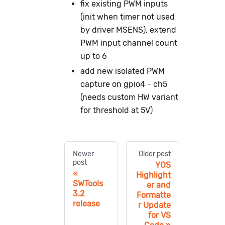
fix existing PWM inputs
(init when timer not used
by driver MSENS), extend
PWM input channel count
up to 6
add new isolated PWM
capture on gpio4 - ch5
(needs custom HW variant
for threshold at 5V)
Newer
Older post
post
YOS
Highlight
SWTools
er and
3.2
Formatte
release
r Update
for VS