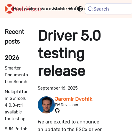
Hardware
Firmware
Stable
Software
FAQ
News
Search
Driver 5.0
Recent
posts
testing
2026
release
Smarter
Documenta
tion Search
September 16, 2025
Multiplatfor
m SWTools
Jaromír Dvořák
FW Developer
4.0.0-rc1
available
for testing
We are excited to announce
SRM Portal:
an update to the ESCx driver