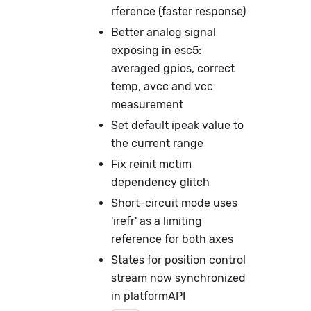
rference (faster response)
Better analog signal
exposing in esc5:
averaged gpios, correct
temp, avcc and vcc
measurement
Set default ipeak value to
the current range
Fix reinit mctim
dependency glitch
Short-circuit mode uses
'irefr' as a limiting
reference for both axes
States for position control
stream now synchronized
in platformAPI