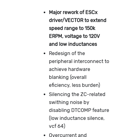
Major rework of ESCx
driver/VECTOR to extend
speed range to 150k
ERPM, voltage to 120V
and low inductances
Redesign of the
peripheral interconnect to
achieve hardware
blanking (overall
eficiency, less burden)
Silencing the ZC-related
swithing noise by
disabling DTCOMP feature
(low inductance silence,
vcf 64)
Overcurrent and