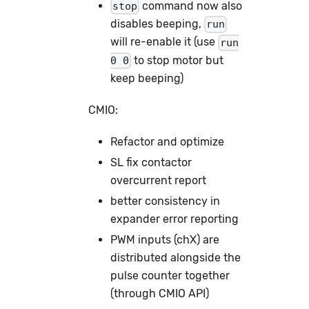
command now also
stop
disables beeping,
run
will re-enable it (use
run
to stop motor but
0 0
keep beeping)
CMIO:
Refactor and optimize
SL fix contactor
overcurrent report
better consistency in
expander error reporting
PWM inputs (chX) are
distributed alongside the
pulse counter together
(through CMIO API)